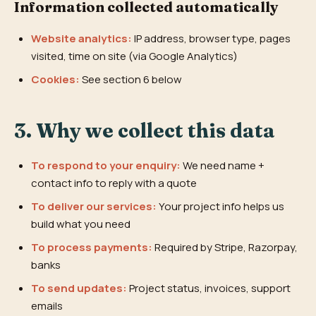
Information collected automatically
Website analytics:
IP address, browser type, pages
visited, time on site (via Google Analytics)
Cookies:
See section 6 below
3. Why we collect this data
To respond to your enquiry:
We need name +
contact info to reply with a quote
To deliver our services:
Your project info helps us
build what you need
To process payments:
Required by Stripe, Razorpay,
banks
To send updates:
Project status, invoices, support
emails