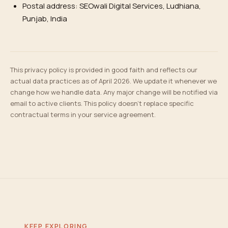
Postal address: SEOwali Digital Services, Ludhiana,
Punjab, India
This privacy policy is provided in good faith and reflects our
actual data practices as of April 2026. We update it whenever we
change how we handle data. Any major change will be notified via
email to active clients. This policy doesn't replace specific
contractual terms in your service agreement.
KEEP EXPLORING