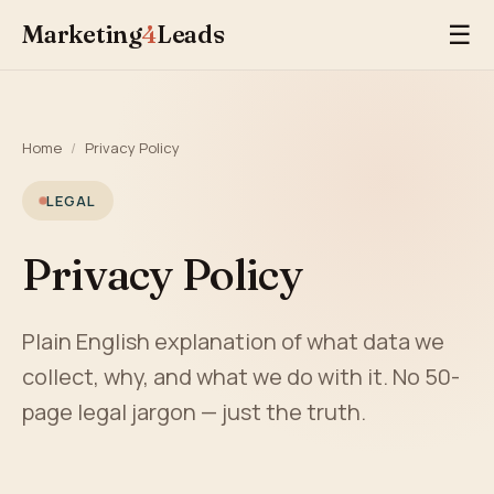
Marketing
4
Leads
☰
Home
/
Privacy Policy
LEGAL
Privacy Policy
Plain English explanation of what data we
collect, why, and what we do with it. No 50-
page legal jargon — just the truth.