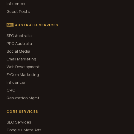
Influencer
Guest Posts
🇦🇺 AUSTRALIA SERVICES
SEO Australia
PPC Australia
Social Media
Email Marketing
Web Development
E-Com Marketing
Influencer
CRO
Reputation Mgmt
CORE SERVICES
SEO Services
Google + Meta Ads