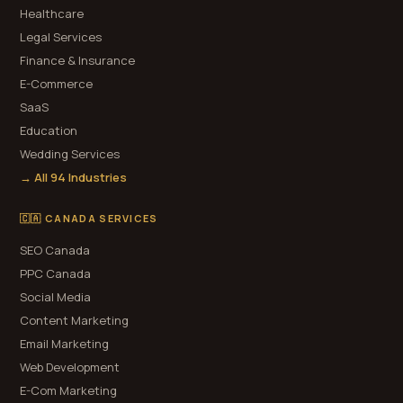
Healthcare
Legal Services
Finance & Insurance
E-Commerce
SaaS
Education
Wedding Services
→ All 94 Industries
🇨🇦 CANADA SERVICES
SEO Canada
PPC Canada
Social Media
Content Marketing
Email Marketing
Web Development
E-Com Marketing