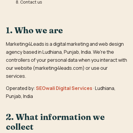
Contact us
1. Who we are
Marketing4Leads is a digital marketing and web design
agency based in Ludhiana, Punjab, India. We're the
controllers of your personal data when you interact with
our website (marketing4leads.com) or use our
services.
Operated by:
SEOwali Digital Services
· Ludhiana,
Punjab, India
2. What information we
collect