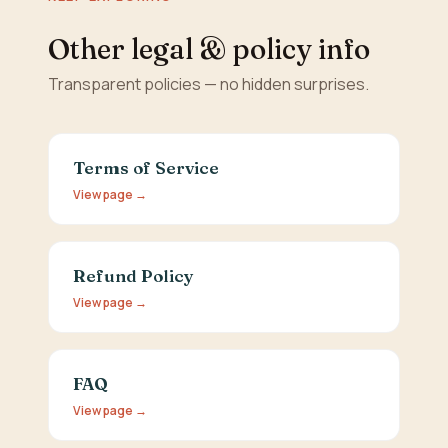
Other legal & policy info
Transparent policies — no hidden surprises.
Terms of Service
View page →
Refund Policy
View page →
FAQ
View page →