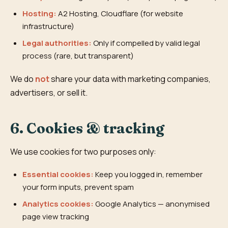
Hosting:
A2 Hosting, Cloudflare (for website
infrastructure)
Legal authorities:
Only if compelled by valid legal
process (rare, but transparent)
We do
not
share your data with marketing companies,
advertisers, or sell it.
6. Cookies & tracking
We use cookies for two purposes only:
Essential cookies:
Keep you logged in, remember
your form inputs, prevent spam
Analytics cookies:
Google Analytics — anonymised
page view tracking