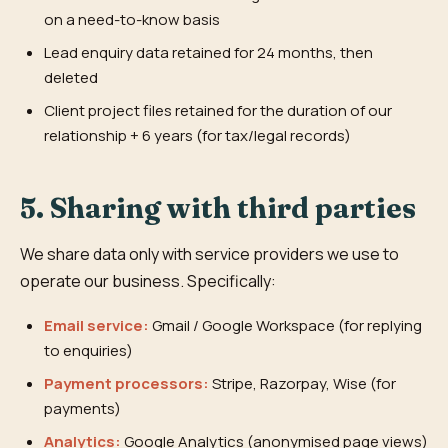
on a need-to-know basis
Lead enquiry data retained for 24 months, then
deleted
Client project files retained for the duration of our
relationship + 6 years (for tax/legal records)
5. Sharing with third parties
We share data only with service providers we use to
operate our business. Specifically:
Email service:
Gmail / Google Workspace (for replying
to enquiries)
Payment processors:
Stripe, Razorpay, Wise (for
payments)
Analytics:
Google Analytics (anonymised page views)