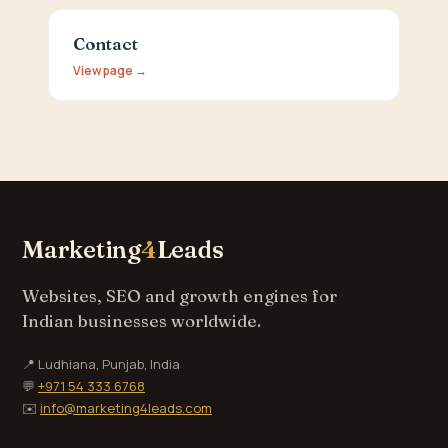
Contact
View page →
Marketing
4
Leads
Websites, SEO and growth engines for
Indian businesses worldwide.
📍 Ludhiana, Punjab, India
💬
+971 54 333 6768
✉️
info@marketing4leads.com