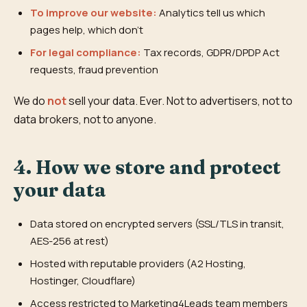
To improve our website:
Analytics tell us which
pages help, which don't
For legal compliance:
Tax records, GDPR/DPDP Act
requests, fraud prevention
We do
not
sell your data. Ever. Not to advertisers, not to
data brokers, not to anyone.
4. How we store and protect
your data
Data stored on encrypted servers (SSL/TLS in transit,
AES-256 at rest)
Hosted with reputable providers (A2 Hosting,
Hostinger, Cloudflare)
Access restricted to Marketing4Leads team members