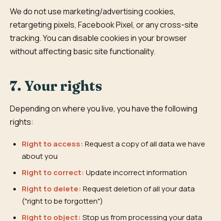
We do not use marketing/advertising cookies,
retargeting pixels, Facebook Pixel, or any cross-site
tracking. You can disable cookies in your browser
without affecting basic site functionality.
7. Your rights
Depending on where you live, you have the following
rights:
Right to access:
Request a copy of all data we have
about you
Right to correct:
Update incorrect information
Right to delete:
Request deletion of all your data
("right to be forgotten")
Right to object:
Stop us from processing your data