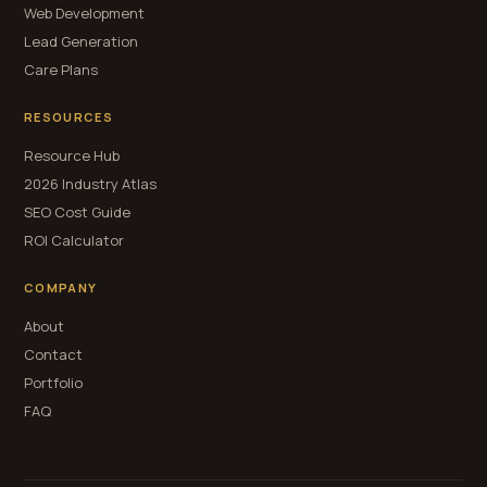
Web Development
Lead Generation
Care Plans
RESOURCES
Resource Hub
2026 Industry Atlas
SEO Cost Guide
ROI Calculator
COMPANY
About
Contact
Portfolio
FAQ