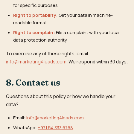
for specific purposes
Right to portability:
Get your data in machine-
readable format
Right to complain:
File a complaint with your local
data protection authority
To exercise any of these rights, email
info@marketing4leads.com
. We respond within 30 days.
8. Contact us
Questions about this policy or how we handle your
data?
Email:
info@marketing4leads.com
WhatsApp:
+971 54 333 6768