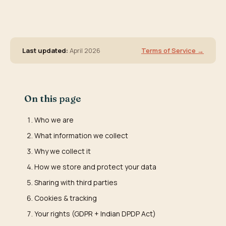
Last updated:
April 2026
Terms of Service →
On this page
Who we are
What information we collect
Why we collect it
How we store and protect your data
Sharing with third parties
Cookies & tracking
Your rights (GDPR + Indian DPDP Act)