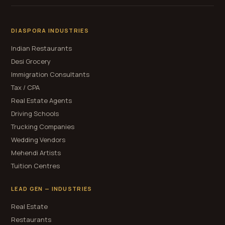
DIASPORA INDUSTRIES
Indian Restaurants
Desi Grocery
Immigration Consultants
Tax / CPA
Real Estate Agents
Driving Schools
Trucking Companies
Wedding Vendors
Mehendi Artists
Tuition Centres
LEAD GEN — INDUSTRIES
Real Estate
Restaurants