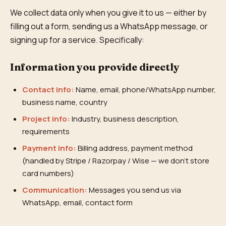
We collect data only when you give it to us — either by
filling out a form, sending us a WhatsApp message, or
signing up for a service. Specifically:
Information you provide directly
Contact info:
Name, email, phone/WhatsApp number,
business name, country
Project info:
Industry, business description,
requirements
Payment info:
Billing address, payment method
(handled by Stripe / Razorpay / Wise — we don't store
card numbers)
Communication:
Messages you send us via
WhatsApp, email, contact form