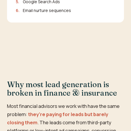
5.
Google Search Ads
6.
Email nurture sequences
Why most lead generation is
broken in finance & insurance
Most financial advisors we work with have the same
problem:
they're paying for leads but barely
closing them
. The leads come from third-party
platforms or low-intent ad campaigns, conversion