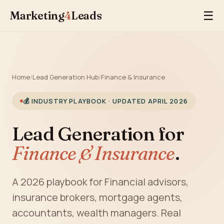
Marketing
4
Leads
☰
Home
/
Lead Generation Hub
/
Finance & Insurance
💰 INDUSTRY PLAYBOOK · UPDATED APRIL 2026
Lead Generation for
Finance & Insurance
.
A 2026 playbook for Financial advisors,
insurance brokers, mortgage agents,
accountants, wealth managers. Real