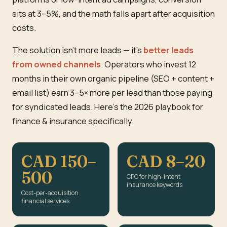
sits at 3–5%, and the math falls apart after acquisition
costs.
The solution isn't more leads — it's
better leads
from owned channels
. Operators who invest 12
months in their own organic pipeline (SEO + content +
email list) earn 3–5× more per lead than those paying
for syndicated leads. Here's the 2026 playbook for
finance & insurance specifically.
CAD 150–
CAD 8–20
500
CPC for high-intent
insurance keywords
Cost-per-acquisition
financial services