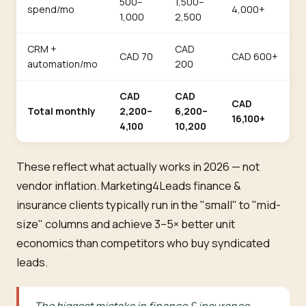
500–
1,500–
spend/mo
4,000+
1,000
2,500
CRM +
CAD
CAD 70
CAD 600+
automation/mo
200
CAD
CAD
CAD
Total monthly
2,200–
6,200–
16,100+
4,100
10,200
These reflect what actually works in 2026 — not
vendor inflation. Marketing4Leads finance &
insurance clients typically run in the "small" to "mid-
size" columns and achieve 3–5× better unit
economics than competitors who buy syndicated
leads.