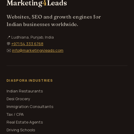
Marketing
4
Leads
Websites, SEO and growth engines for
Indian businesses worldwide.
📍 Ludhiana, Punjab, India
💬
+971 54 333 6768
✉️
info@marketing4leads.com
DIASPORA INDUSTRIES
Indian Restaurants
Desi Grocery
Immigration Consultants
Tax / CPA
Real Estate Agents
Driving Schools