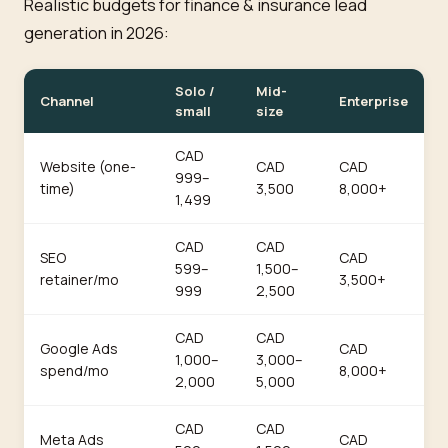
Realistic budgets for finance & insurance lead
generation in 2026:
Solo /
Mid-
Channel
Enterprise
small
size
CAD
Website (one-
CAD
CAD
999–
time)
3,500
8,000+
1,499
CAD
CAD
SEO
CAD
599–
1,500–
retainer/mo
3,500+
999
2,500
CAD
CAD
Google Ads
CAD
1,000–
3,000–
spend/mo
8,000+
2,000
5,000
CAD
CAD
Meta Ads
CAD