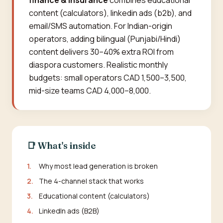
finance & insurance
combines educational
content (calculators), linkedin ads (b2b), and
email/SMS automation. For Indian-origin
operators, adding bilingual (Punjabi/Hindi)
content delivers 30–40% extra ROI from
diaspora customers. Realistic monthly
budgets: small operators CAD 1,500–3,500,
mid-size teams CAD 4,000–8,000.
📑 What's inside
1.
Why most lead generation is broken
2.
The 4-channel stack that works
3.
Educational content (calculators)
4.
LinkedIn ads (B2B)