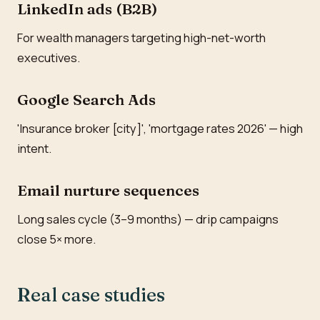
LinkedIn ads (B2B)
For wealth managers targeting high-net-worth
executives.
Google Search Ads
'Insurance broker [city]', 'mortgage rates 2026' — high
intent.
Email nurture sequences
Long sales cycle (3–9 months) — drip campaigns
close 5× more.
Real case studies