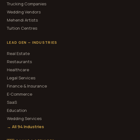
Trucking Companies
Wedding Vendors
Mehendi Artists
Tuition Centres
LEAD GEN — INDUSTRIES
Real Estate
Restaurants
Healthcare
Legal Services
Finance & Insurance
E-Commerce
SaaS
Education
Wedding Services
→ All 94 Industries