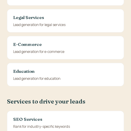
Legal Services
Lead generation for legal services
E-Commerce
Lead generation for e-commerce
Education
Lead generation for education
Services to drive your leads
SEO Services
Rank for industry-specific keywords