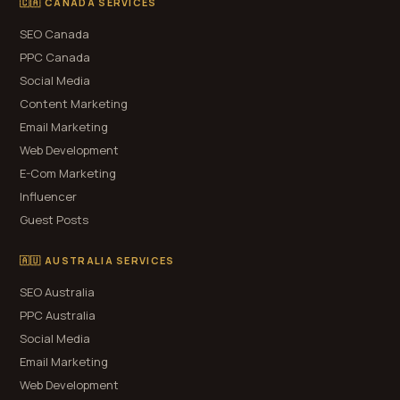
🇨🇦 CANADA SERVICES
SEO Canada
PPC Canada
Social Media
Content Marketing
Email Marketing
Web Development
E-Com Marketing
Influencer
Guest Posts
🇦🇺 AUSTRALIA SERVICES
SEO Australia
PPC Australia
Social Media
Email Marketing
Web Development