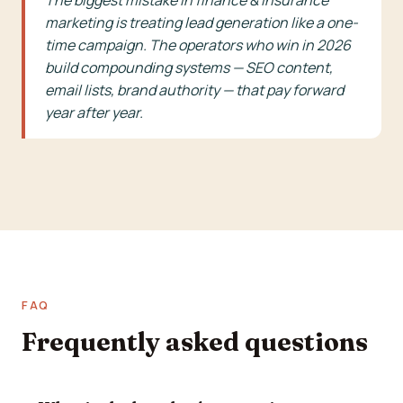
The biggest mistake in finance & insurance
marketing is treating lead generation like a one-
time campaign. The operators who win in 2026
build compounding systems — SEO content,
email lists, brand authority — that pay forward
year after year.
FAQ
Frequently asked questions