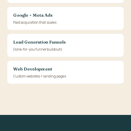
Google + Meta Ads
Paid acquisition that scales
Lead Generation Funnels
Done-for-you funnel buildouts
Web Development
Custom websites + landing pages