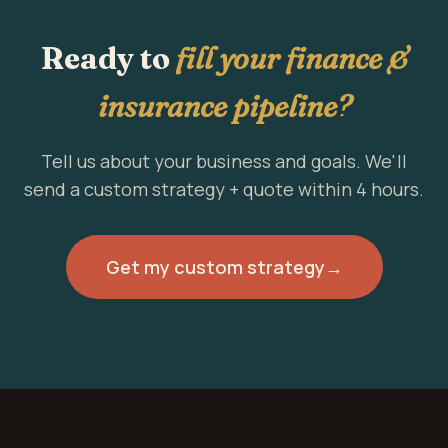
Ready to
fill your finance &
insurance pipeline?
Tell us about your business and goals. We'll
send a custom strategy + quote within 4 hours.
Get my custom strategy
→