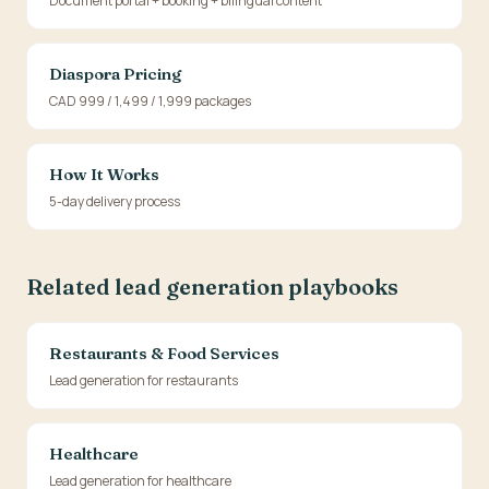
Document portal + booking + bilingual content
Diaspora Pricing
CAD 999 / 1,499 / 1,999 packages
How It Works
5-day delivery process
Related lead generation playbooks
Restaurants & Food Services
Lead generation for restaurants
Healthcare
Lead generation for healthcare