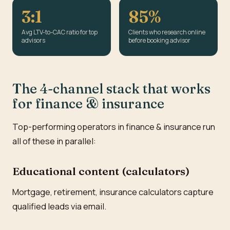
3:1
85%
Avg LTV-to-CAC ratio for top
Clients who research online
advisors
before booking advisor
The 4-channel stack that works
for finance & insurance
Top-performing operators in finance & insurance run
all of these in parallel:
Educational content (calculators)
Mortgage, retirement, insurance calculators capture
qualified leads via email.