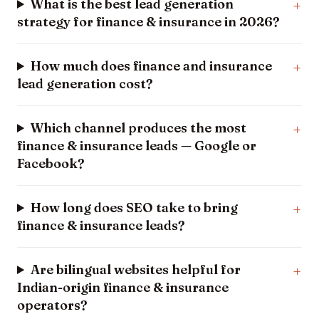
What is the best lead generation
strategy for finance & insurance in 2026?
How much does finance and insurance
lead generation cost?
Which channel produces the most
finance & insurance leads — Google or
Facebook?
How long does SEO take to bring
finance & insurance leads?
Are bilingual websites helpful for
Indian-origin finance & insurance
operators?