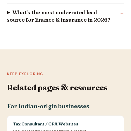
What's the most underrated lead
source for finance & insurance in 2026?
KEEP EXPLORING
Related pages & resources
For Indian-origin businesses
Tax Consultant / CPA Websites