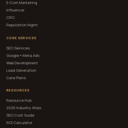
E-Com Marketing
Influencer
CRO
Reputation Mgmt
CORE SERVICES
SEO Services
Google + Meta Ads
Web Development
Lead Generation
Care Plans
RESOURCES
Resource Hub
2026 Industry Atlas
SEO Cost Guide
ROI Calculator