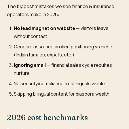
The biggest mistakes we see finance & insurance
operators make in 2026:
No lead magnet on website
— visitors leave
without contact
Generic 'insurance broker' positioning vs niche
(Indian families, expats, etc.)
Ignoring email
— financial sales cycle requires
nurture
No security/compliance trust signals visible
Skipping bilingual content for diaspora wealth
2026 cost benchmarks