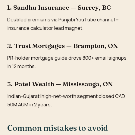
1. Sandhu Insurance — Surrey, BC
Doubled premiums via Punjabi YouTube channel +
insurance calculator lead magnet.
2. Trust Mortgages — Brampton, ON
PR-holder mortgage guide drove 800+ email signups
in 12 months.
3. Patel Wealth — Mississauga, ON
Indian-Gujarati high-net-worth segment closed CAD
50M AUM in 2 years.
Common mistakes to avoid