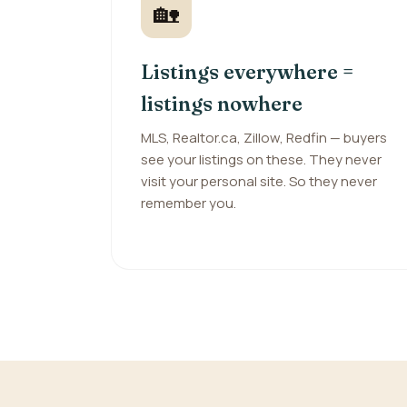
🏡
Listings everywhere =
listings nowhere
MLS, Realtor.ca, Zillow, Redfin — buyers
see your listings on these. They never
visit your personal site. So they never
remember you.