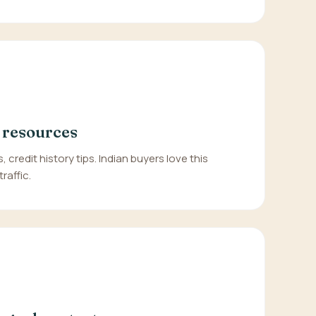
 resources
, credit history tips. Indian buyers love this
raffic.