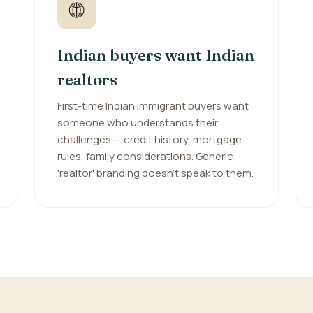
🌐
Indian buyers want Indian
realtors
First-time Indian immigrant buyers want
someone who understands their
challenges — credit history, mortgage
rules, family considerations. Generic
'realtor' branding doesn't speak to them.