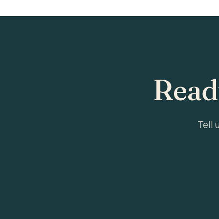
Read
Tell 