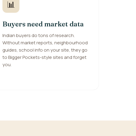
📊
Buyers need market data
Indian buyers do tons of research.
Without market reports, neighbourhood
guides, school info on your site, they go
to Bigger Pockets-style sites and forget
you.