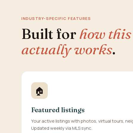
INDUSTRY-SPECIFIC FEATURES
Built for
how this
actually works
.
🏠
Featured listings
Your active listings with photos, virtual tours, n
Updated weekly via MLS sync.