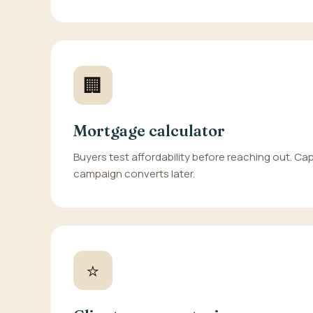
🏢
Mortgage calculator
Buyers test affordability before reaching out. Cap
campaign converts later.
⭐