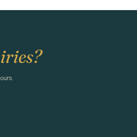
iries?
hours.