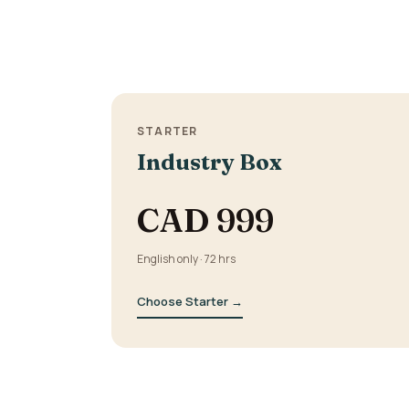
STARTER
Industry Box
CAD 999
English only · 72 hrs
Choose Starter →