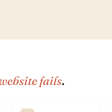
website fails
.