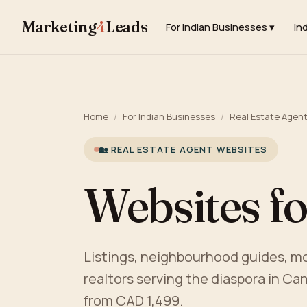
Marketing
4
Leads
For Indian Businesses ▾
In
Home
/
For Indian Businesses
/
Real Estate Agen
🏡 REAL ESTATE AGENT WEBSITES
Websites fo
Listings, neighbourhood guides, mor
realtors serving the diaspora in Can
from CAD 1,499.