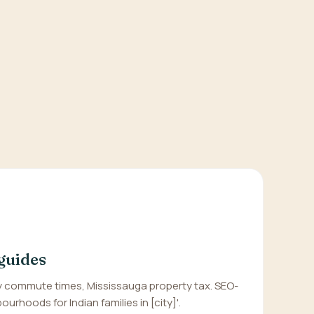
guides
 commute times, Mississauga property tax. SEO-
urhoods for Indian families in [city]'.