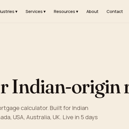
dustries ▾
Services ▾
Resources ▾
About
Contact
t
r Indian-origin r
tgage calculator. Built for Indian
ada, USA, Australia, UK. Live in 5 days