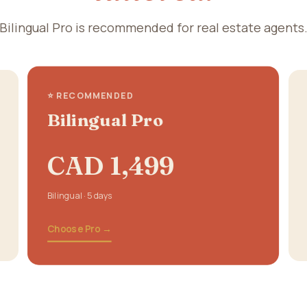
Bilingual Pro is recommended for real estate agents
⭐ RECOMMENDED
Bilingual Pro
CAD 1,499
Bilingual · 5 days
Choose Pro →