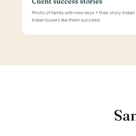
Client success stories
Photo of family with new keys + their story. India
Indian buyers like them succeed.
Sam