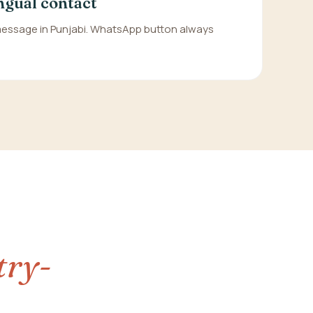
ngual contact
 message in Punjabi. WhatsApp button always
try-