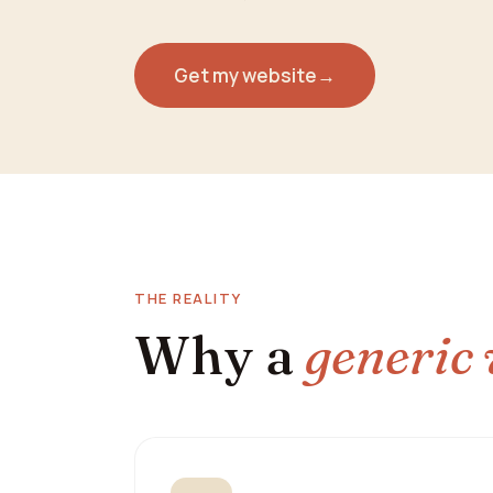
Get my website
→
THE REALITY
Why a
generic 