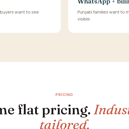
WhatsApp + bili
n buyers want to see
Punjabi families want to
visible.
PRICING
e flat pricing.
Indus
tailored.