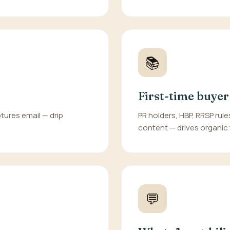
📚
First-time buyer
tures email — drip
PR holders, HBP, RRSP rules
content — drives organic t
💬