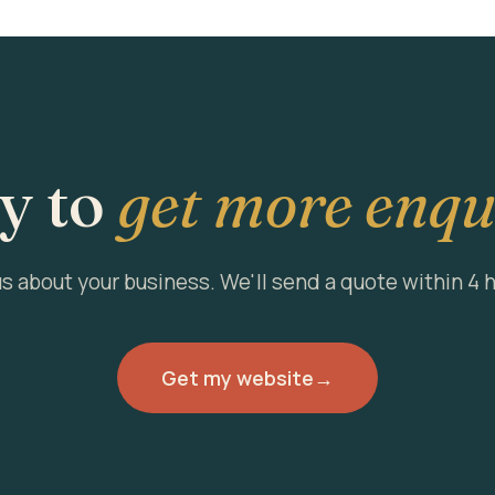
y to
get more enqu
us about your business. We'll send a quote within 4 
Get my website
→