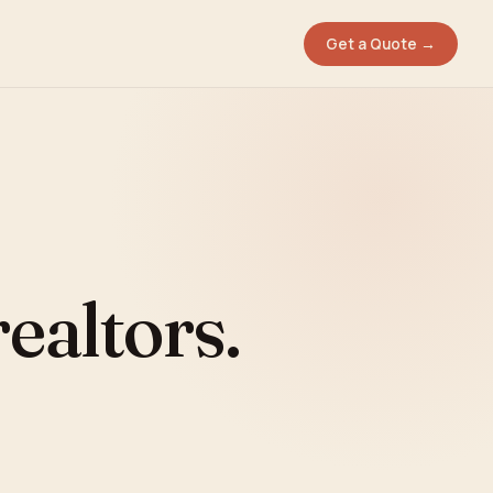
Get a Quote →
ealtors.