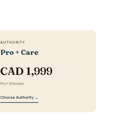
.
AUTHORITY
Pro + Care
CAD 1,999
Pro + 3mo care
Choose Authority →