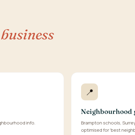
 business
📍
Neighbourhood 
eighbourhood info.
Brampton schools, Surrey
optimised for 'best neighbo