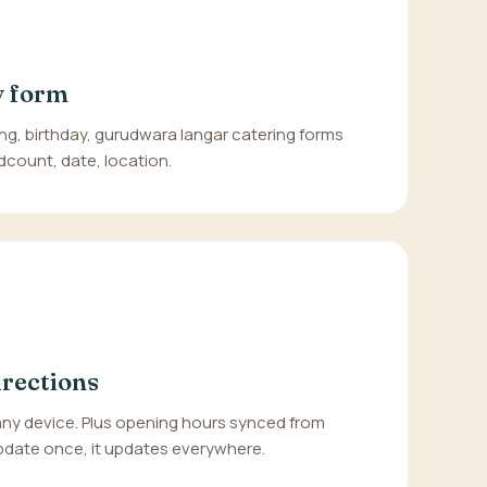
y form
ng, birthday, gurudwara langar catering forms
dcount, date, location.
irections
any device. Plus opening hours synced from
date once, it updates everywhere.