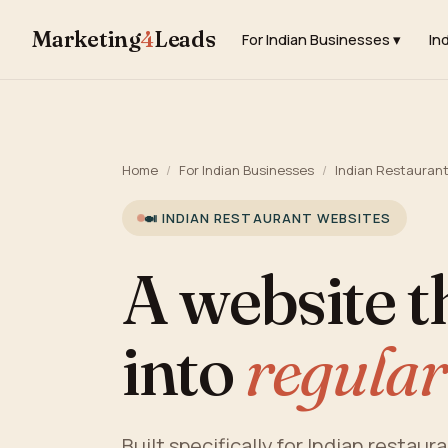
Marketing
4
Leads
For Indian Businesses ▾
In
Home
/
For Indian Businesses
/
Indian Restauran
🍛 INDIAN RESTAURANT WEBSITES
A website t
into
regular
Built specifically for Indian restaur