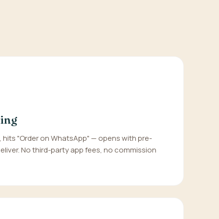
ing
hits "Order on WhatsApp" — opens with pre-
 deliver. No third-party app fees, no commission