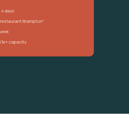
n 4 days
i restaurant Brampton"
week
5%+ capacity