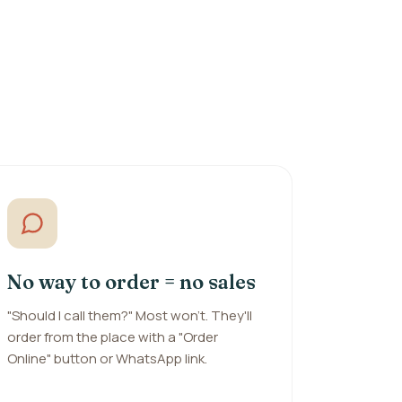
No way to order = no sales
"Should I call them?" Most won't. They'll
order from the place with a "Order
Online" button or WhatsApp link.