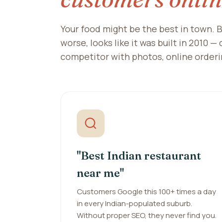
Your food might be the best in town. B
worse, looks like it was built in 2010 —
competitor with photos, online orderi
"Best Indian restaurant
near me"
Customers Google this 100+ times a day
in every Indian-populated suburb.
Without proper SEO, they never find you.