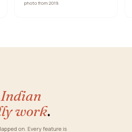
photo from 2019.
y
Indian
lly work
.
lapped on. Every feature is