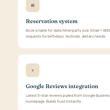
📅
Reservation system
Book a table for date/time/party size. Email + SM
requests for birthdays, festivals, dietary needs.
⭐
Google Reviews integration
Latest 5-star reviews pulled from Google Busines
homepage. Builds trust instantly.