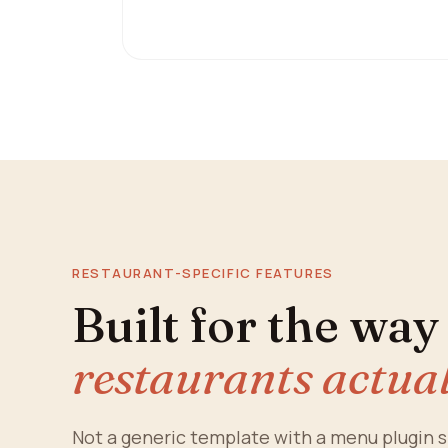
RESTAURANT-SPECIFIC FEATURES
Built for the wa
restaurants actua
Not a generic template with a menu plugin s