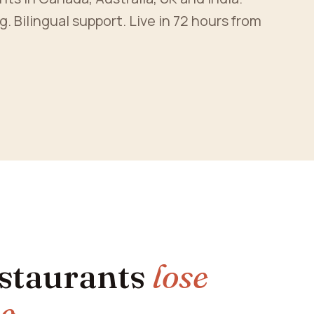
Bilingual support. Live in 72 hours from
estaurants
lose
ne
.