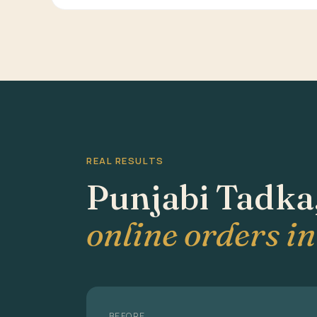
REAL RESULTS
Punjabi Tadka
online orders i
BEFORE