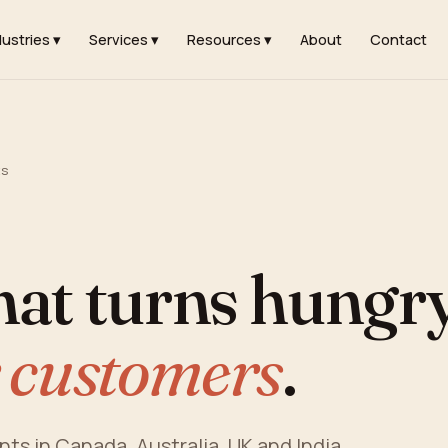
dustries ▾
Services ▾
Resources ▾
About
Contact
ts
hat turns hungr
 customers
.
ants in Canada, Australia, UK and India.