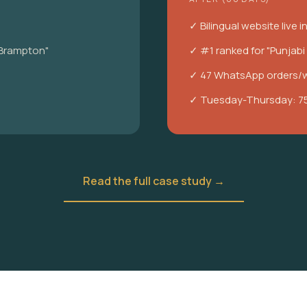
✓ Bilingual website live i
 Brampton"
✓ #1 ranked for "Punjab
✓ 47 WhatsApp orders/
✓ Tuesday-Thursday: 7
Read the full case study →