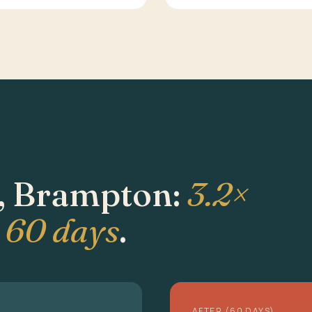
, Brampton:
3.2×
n 60 days
.
AFTER (60 DAYS)