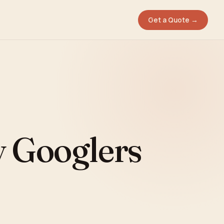
Get a Quote →
y Googlers