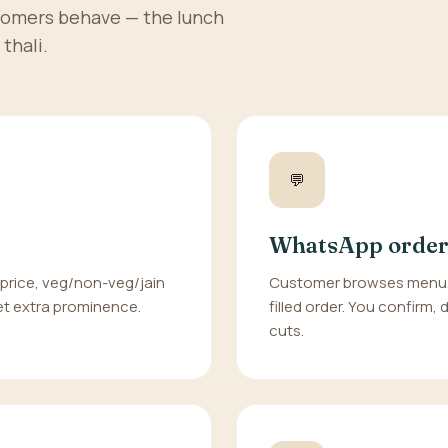
tomers behave — the lunch
thali.
💬
WhatsApp order
 price, veg/non-veg/jain
Customer browses menu, 
 get extra prominence.
filled order. You confirm,
cuts.