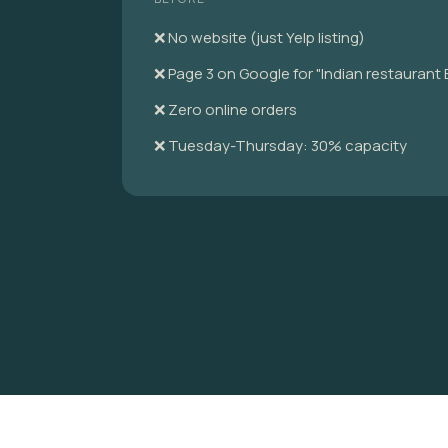
❌ No website (just Yelp listing)
❌ Page 3 on Google for "Indian restaurant
❌ Zero online orders
❌ Tuesday-Thursday: 30% capacity