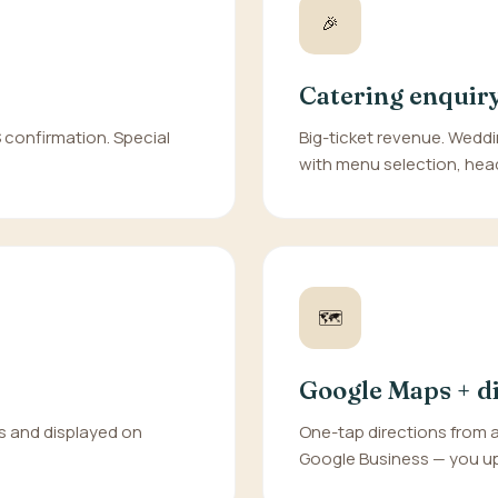
🎉
Catering enquir
S confirmation. Special
Big-ticket revenue. Weddi
with menu selection, hea
🗺️
Google Maps + d
s and displayed on
One-tap directions from 
Google Business — you up