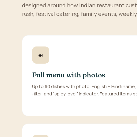
designed around how Indian restaurant cus
rush, festival catering, family events, weekly 
🍛
Full menu with photos
Up to 60 dishes with photo, English + Hindi name,
filter, and "spicy level" indicator. Featured items