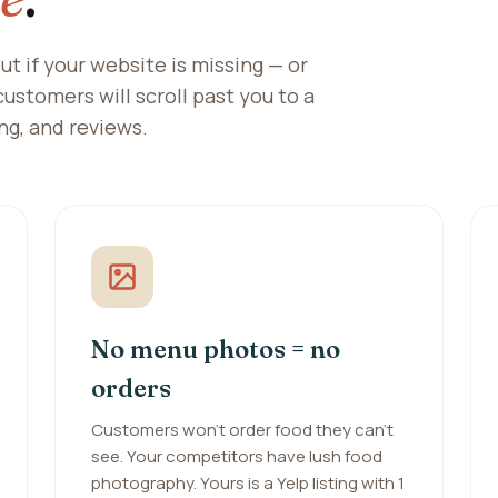
ut if your website is missing — or
 customers will scroll past you to a
ng, and reviews.
No menu photos = no
orders
Customers won't order food they can't
see. Your competitors have lush food
photography. Yours is a Yelp listing with 1