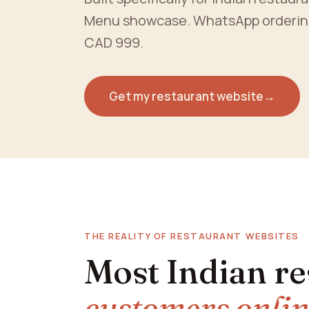
Menu showcase. WhatsApp ordering. 
CAD 999.
Get my restaurant website
→
THE REALITY OF RESTAURANT WEBSITES
Most Indian r
customers onli