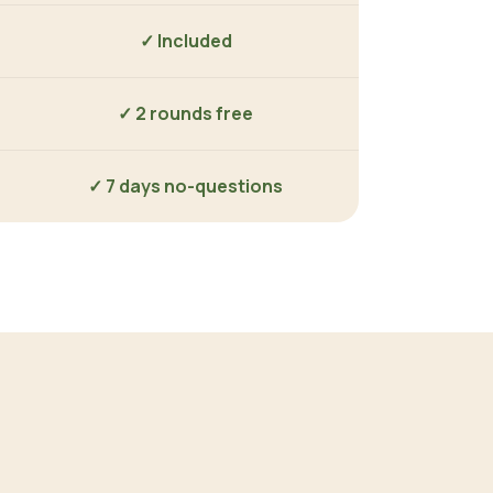
✓ Included
✓ 2 rounds free
✓ 7 days no-questions