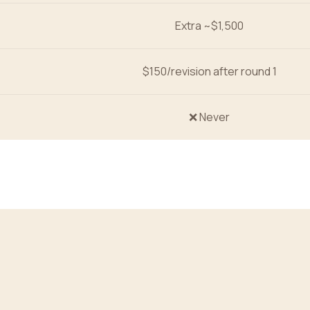
Extra ~$1,500
$150/revision after round 1
❌ Never