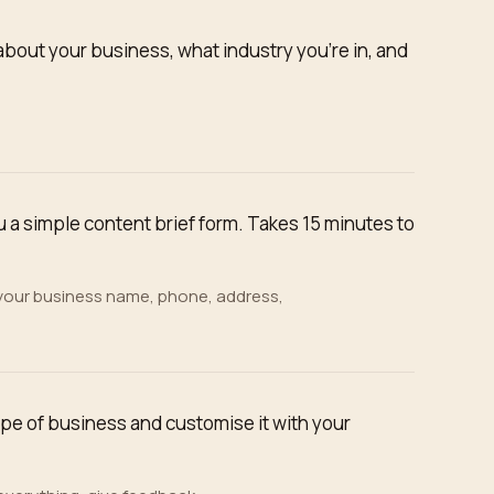
about your business, what industry you're in, and
a simple content brief form. Takes 15 minutes to
 your business name, phone, address,
ype of business and customise it with your