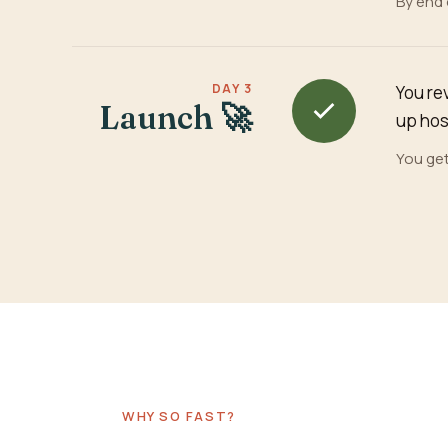
By end 
DAY 3
You re
Launch 🚀
up host
You get
WHY SO FAST?