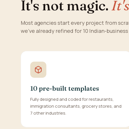
It's not magic.
It'
Most agencies start every project from scr
we've already refined for 10 Indian-business
10 pre-built templates
Fully designed and coded for restaurants,
immigration consultants, grocery stores, and
7 other industries.