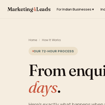
Marketing
4
Leads
For Indian Businesses ▾
In
Home
/
How It Works
OUR 72-HOUR PROCESS
From enquir
days
.
Here's exactly what happens when y