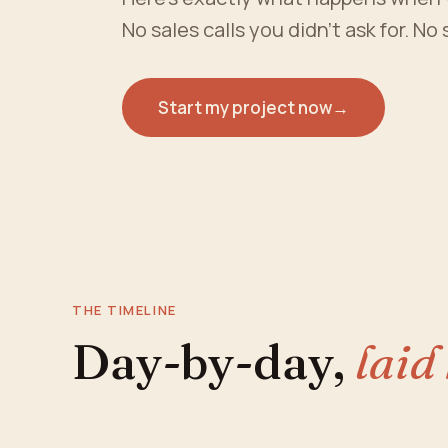
No sales calls you didn't ask for. No
Start my project now
→
THE TIMELINE
Day-by-day,
laid