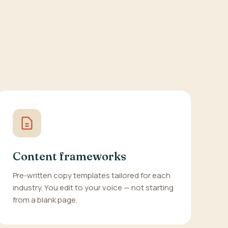
Content frameworks
Pre-written copy templates tailored for each
industry. You edit to your voice — not starting
from a blank page.