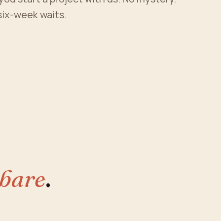
 six-week waits.
 bare
.