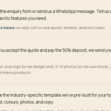
ll the enquiry form or send us a WhatsApp message. Tell us 
ecific features you need.
 4 hours
we reply with a clear quote, timeline, and next steps.
ou accept the quote and pay the 50% deposit, we send you 
: your logo (or we design one), 5–10 photos (or we use stock),
es/menu/products.
e the industry-specific template we've pre-built for your t
t, colours, photos, and copy.