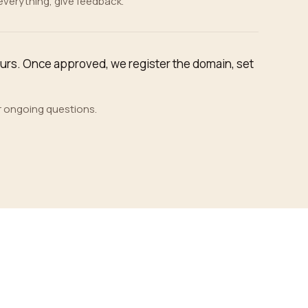
 everything, give feedback.
ours. Once approved, we register the domain, set
r ongoing questions.