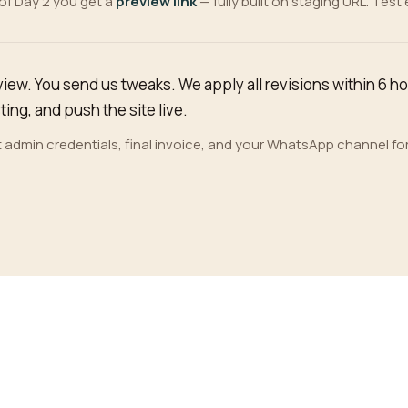
of Day 2 you get a
preview link
— fully built on staging URL. Test
view. You send us tweaks. We apply all revisions within 6 h
ing, and push the site live.
 admin credentials, final invoice, and your WhatsApp channel fo