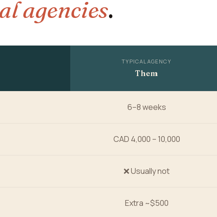
al agencies
.
TYPICAL AGENCY
Them
6–8 weeks
CAD 4,000 – 10,000
❌ Usually not
Extra ~$500