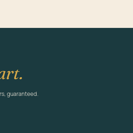
art.
rs, guaranteed.