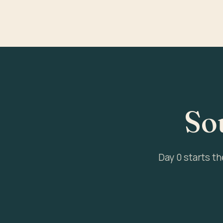
So
Day 0 starts t