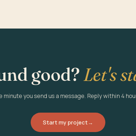
und good?
Let's st
he minute you send us a message. Reply within 4 hou
Start my project
→