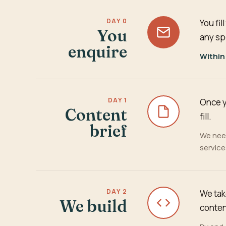
DAY 0
You fi
You
any sp
enquire
Within
DAY 1
Once y
Content
fill.
brief
We need
servic
DAY 2
We tak
We build
conten