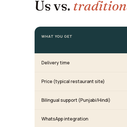
Us vs.
tradition
WHAT YOU GET
Delivery time
Price (typical restaurant site)
Bilingual support (Punjabi/Hindi)
WhatsApp integration