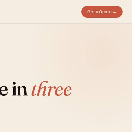
Get a Quote →
e in
three