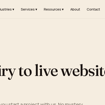
dustries ▾
Services ▾
Resources ▾
About
Contact
y to live websit
ou start a project with us. No mystery.