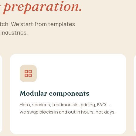
s preparation.
atch. We start from templates
 industries.
Modular components
Hero, services, testimonials, pricing, FAQ —
we swap blocks in and out in hours, not days.