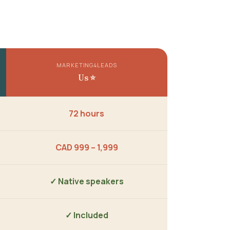
MARKETING4LEADS
Us ⭐
72 hours
CAD 999 – 1,999
✓ Native speakers
✓ Included