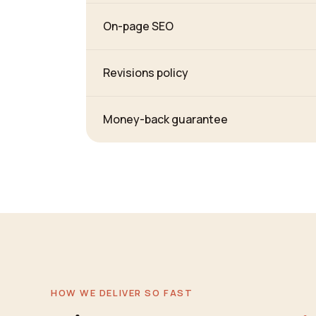
On-page SEO
Revisions policy
Money-back guarantee
HOW WE DELIVER SO FAST