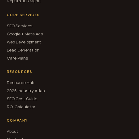
Reputation Mgmt
CORE SERVICES
SEO Services
Google + Meta Ads
Web Development
Lead Generation
Care Plans
RESOURCES
Resource Hub
2026 Industry Atlas
SEO Cost Guide
ROI Calculator
COMPANY
About