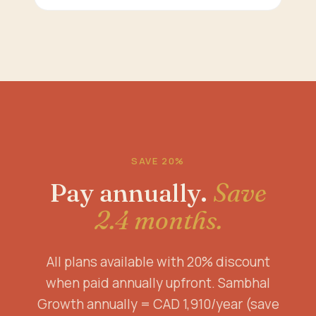
SAVE 20%
Pay annually.
Save
2.4 months.
All plans available with 20% discount
when paid annually upfront. Sambhal
Growth annually = CAD 1,910/year (save