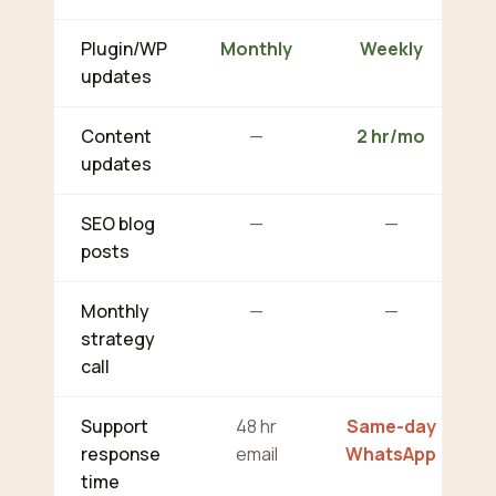
Plugin/WP
Monthly
Weekly
updates
Content
—
2 hr/mo
updates
SEO blog
—
—
posts
Monthly
—
—
strategy
call
Support
48 hr
Same-day
response
email
WhatsApp
time