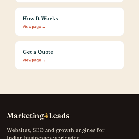
How It Works
View page →
Get a Quote
View page →
Marketing
4
Leads
Websites, SEO and growth engines for
Indian businesses worldwide.