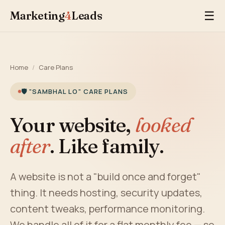
Marketing
4
Leads
☰
Home
/
Care Plans
🛡️ "SAMBHAL LO" CARE PLANS
Your website,
looked
after
. Like family.
A website is not a "build once and forget"
thing. It needs hosting, security updates,
content tweaks, performance monitoring.
We handle all of it for a flat monthly fee — so