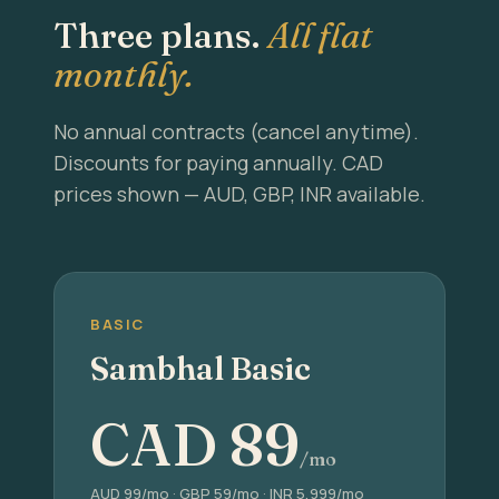
Three plans.
All flat
monthly.
No annual contracts (cancel anytime).
Discounts for paying annually. CAD
prices shown — AUD, GBP, INR available.
BASIC
Sambhal Basic
CAD
89
/mo
AUD 99/mo · GBP 59/mo · INR 5,999/mo