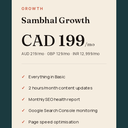
GROWTH
Sambhal Growth
CAD
199
/mo
AUD 219/mo · GBP 129/mo · INR 12,999/mo
Everything in Basic
2 hours/month content updates
Monthly SEO health report
Google Search Console monitoring
Page speed optimisation