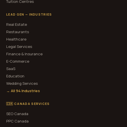
Tuition Centres
LEAD GEN — INDUSTRIES
Real Estate
Restaurants
Healthcare
Legal Services
Finance & Insurance
E-Commerce
SaaS
Education
Wedding Services
→ All 94 Industries
🇨🇦 CANADA SERVICES
SEO Canada
PPC Canada