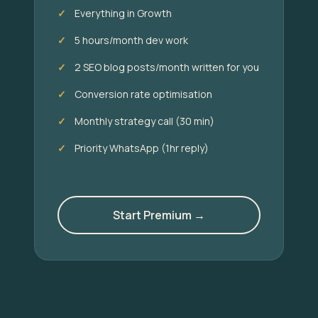
Everything in Growth
5 hours/month dev work
2 SEO blog posts/month written for you
Conversion rate optimisation
Monthly strategy call (30 min)
Priority WhatsApp (1hr reply)
Start Premium →