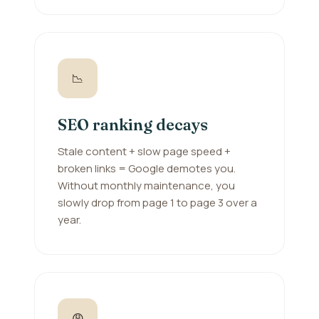
📉
SEO ranking decays
Stale content + slow page speed +
broken links = Google demotes you.
Without monthly maintenance, you
slowly drop from page 1 to page 3 over a
year.
😩