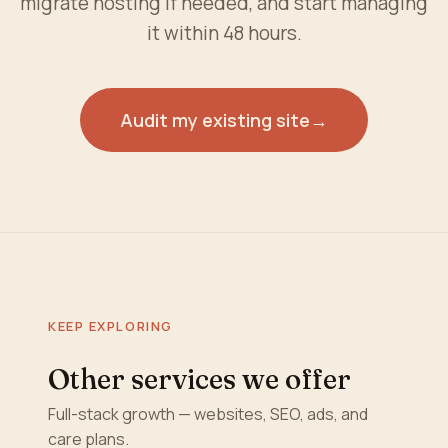
migrate hosting if needed, and start managing
it within 48 hours.
Audit my existing site
→
KEEP EXPLORING
Other services we offer
Full-stack growth — websites, SEO, ads, and
care plans.