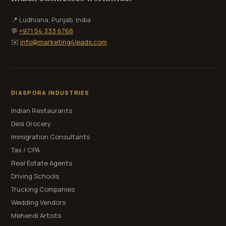
📍 Ludhiana, Punjab, India
💬
+971 54 333 6768
✉️
info@marketing4leads.com
DIASPORA INDUSTRIES
Indian Restaurants
Desi Grocery
Immigration Consultants
Tax / CPA
Real Estate Agents
Driving Schools
Trucking Companies
Wedding Vendors
Mehendi Artists