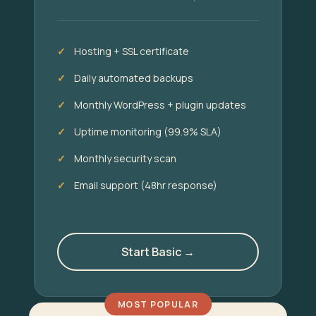
Hosting + SSL certificate
Daily automated backups
Monthly WordPress + plugin updates
Uptime monitoring (99.9% SLA)
Monthly security scan
Email support (48hr response)
Start Basic →
MOST POPULAR