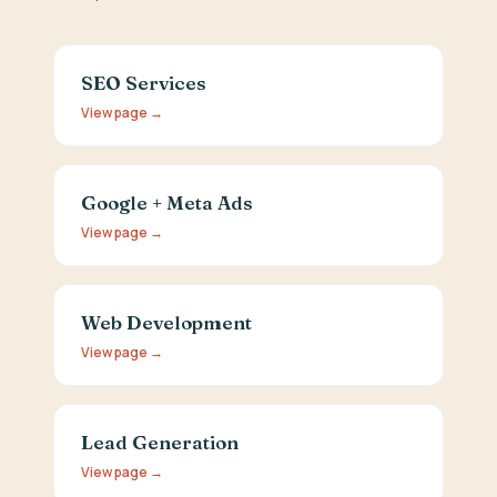
SEO Services
View page →
Google + Meta Ads
View page →
Web Development
View page →
Lead Generation
View page →