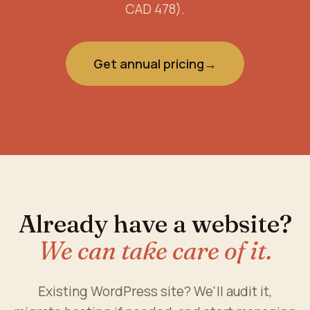
CAD 478).
Get annual pricing
→
Already have a website?
We can take care of it.
Existing WordPress site? We'll audit it,