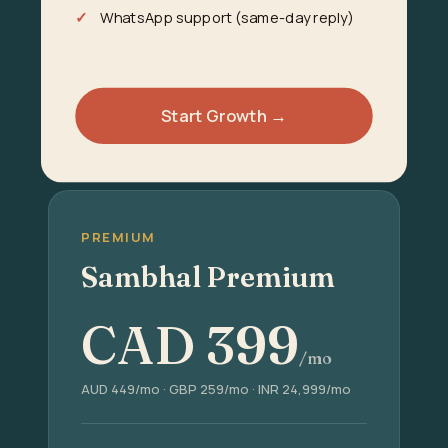
WhatsApp support (same-day reply)
Start Growth →
PREMIUM
Sambhal Premium
CAD
399
/mo
AUD 449/mo · GBP 259/mo · INR 24,999/mo