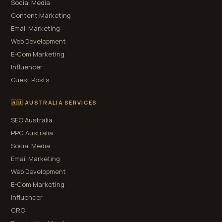
Social Media
Content Marketing
Email Marketing
Web Development
E-Com Marketing
Influencer
Guest Posts
🇦🇺 AUSTRALIA SERVICES
SEO Australia
PPC Australia
Social Media
Email Marketing
Web Development
E-Com Marketing
Influencer
CRO