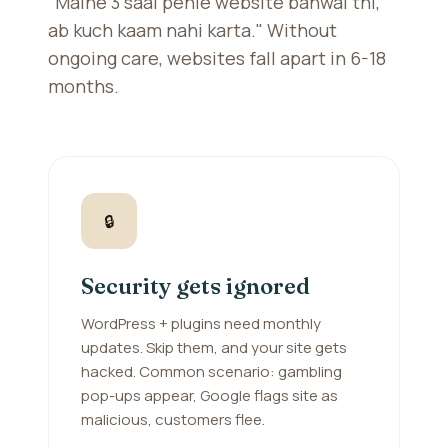
"Maine 3 saal pehle website banwai thi,
ab kuch kaam nahi karta." Without
ongoing care, websites fall apart in 6-18
months.
🔒
Security gets ignored
WordPress + plugins need monthly
updates. Skip them, and your site gets
hacked. Common scenario: gambling
pop-ups appear, Google flags site as
malicious, customers flee.