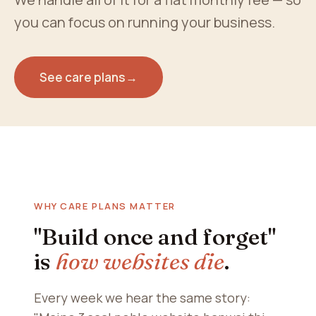
you can focus on running your business.
See care plans
→
WHY CARE PLANS MATTER
"Build once and forget"
is
how websites die
.
Every week we hear the same story: