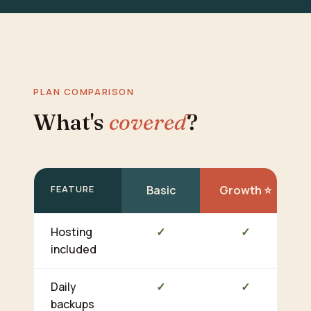
PLAN COMPARISON
What's
covered
?
FEATURE
Basic
Growth ⭐
Hosting
✓
✓
included
Daily
✓
✓
backups