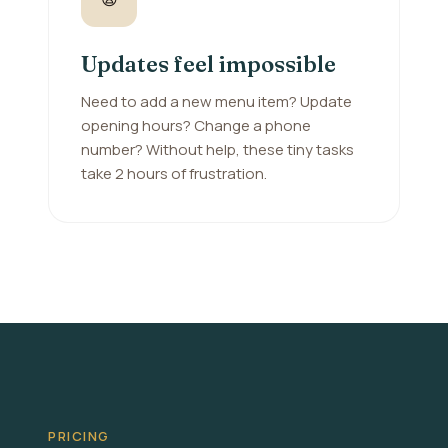
Updates feel impossible
Need to add a new menu item? Update
opening hours? Change a phone
number? Without help, these tiny tasks
take 2 hours of frustration.
PRICING