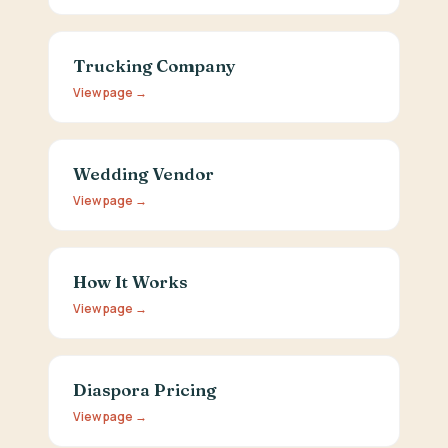
Trucking Company
View page →
Wedding Vendor
View page →
How It Works
View page →
Diaspora Pricing
View page →