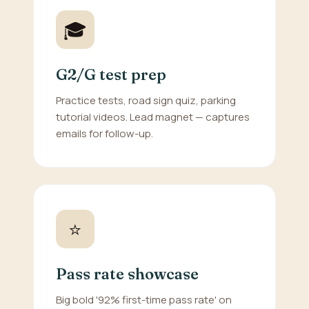
🎓
G2/G test prep
Practice tests, road sign quiz, parking
tutorial videos. Lead magnet — captures
emails for follow-up.
⭐
Pass rate showcase
Big bold '92% first-time pass rate' on