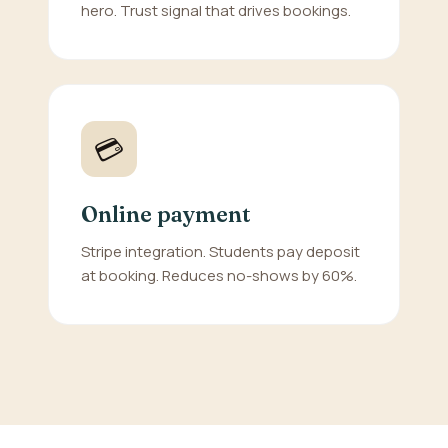
hero. Trust signal that drives bookings.
💳
Online payment
Stripe integration. Students pay deposit
at booking. Reduces no-shows by 60%.