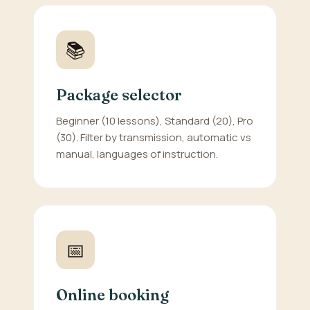
📚
Package selector
Beginner (10 lessons), Standard (20), Pro
(30). Filter by transmission, automatic vs
manual, languages of instruction.
📅
Online booking