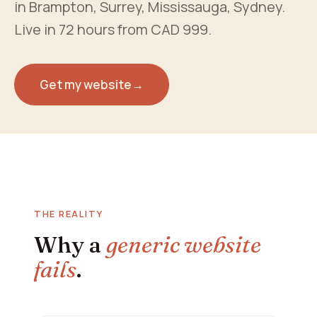
in Brampton, Surrey, Mississauga, Sydney.
Live in 72 hours from CAD 999.
Get my website
→
THE REALITY
Why a
generic website
fails
.