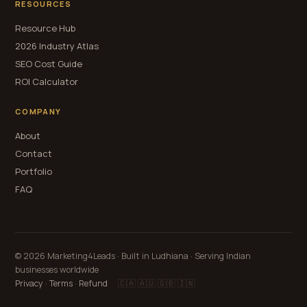
RESOURCES
Resource Hub
2026 Industry Atlas
SEO Cost Guide
ROI Calculator
COMPANY
About
Contact
Portfolio
FAQ
© 2026 Marketing4Leads · Built in Ludhiana · Serving Indian
businesses worldwide
Privacy
·
Terms
·
Refund
🇨🇦 🇦🇺 🇬🇧 🇮🇳