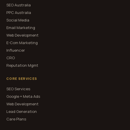
SEO Australia
PPC Australia
Social Media
Email Marketing
Web Development
E-Com Marketing
Influencer
CRO
Reputation Mgmt
CORE SERVICES
SEO Services
Google + Meta Ads
Web Development
Lead Generation
Care Plans