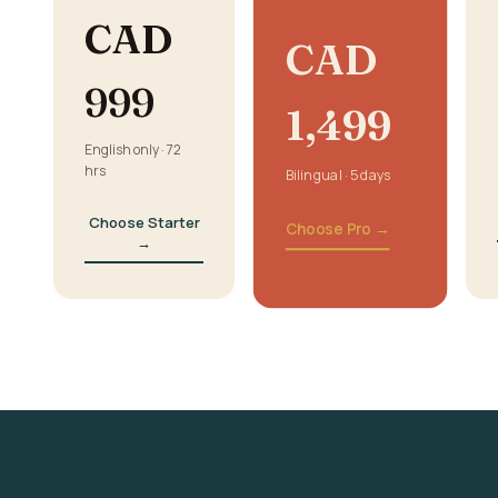
CAD
CAD
999
1,499
English only · 72
hrs
Bilingual · 5 days
Choose Starter
Choose Pro →
→