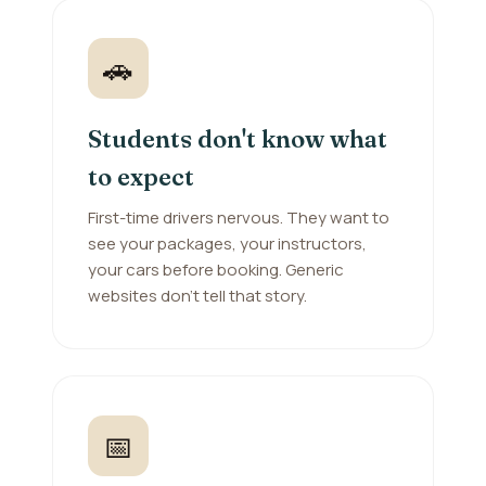
🚗
Students don't know what
to expect
First-time drivers nervous. They want to
see your packages, your instructors,
your cars before booking. Generic
websites don't tell that story.
📅