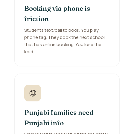
Booking via phone is
friction
Students text/call to book. You play
phone tag. They book the next school
that has online booking. You lose the
lead.
🌐
Punjabi families need
Punjabi info