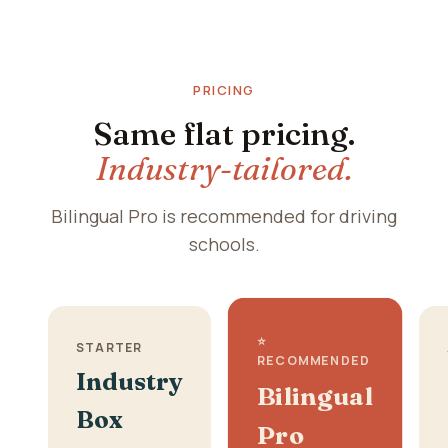
PRICING
Same flat pricing.
Industry-tailored.
Bilingual Pro is recommended for driving
schools.
⭐
STARTER
RECOMMENDED
Industry
Bilingual
Box
Pro