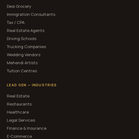
Desi Grocery
Immigration Consultants
Tax / CPA
Real Estate Agents
Driving Schools
Trucking Companies
Wedding Vendors
Mehendi Artists
Tuition Centres
LEAD GEN — INDUSTRIES
Real Estate
Restaurants
Healthcare
Legal Services
Finance & Insurance
E-Commerce