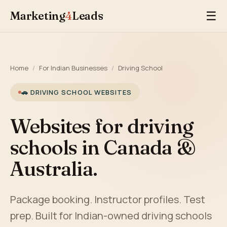
Marketing
4
Leads
☰
Home
/
For Indian Businesses
/
Driving School
🚗 DRIVING SCHOOL WEBSITES
Websites for driving
schools in Canada &
Australia.
Package booking. Instructor profiles. Test
prep. Built for Indian-owned driving schools