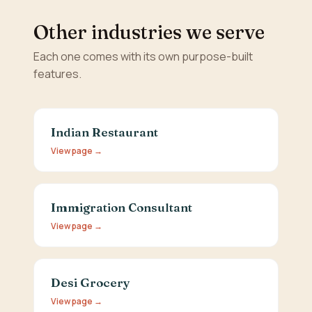
Other industries we serve
Each one comes with its own purpose-built
features.
Indian Restaurant
View page →
Immigration Consultant
View page →
Desi Grocery
View page →