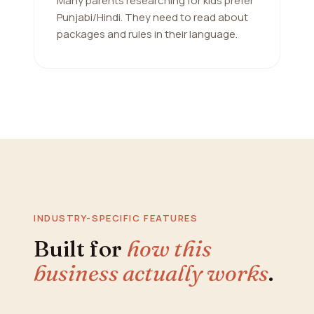
Many parents researching for kids prefer
Punjabi/Hindi. They need to read about
packages and rules in their language.
INDUSTRY-SPECIFIC FEATURES
Built for
how this
business actually works
.