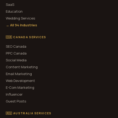
SaaS
Education
Wedding Services
→ All 94 Industries
🇨🇦 CANADA SERVICES
SEO Canada
PPC Canada
Social Media
Content Marketing
Email Marketing
Web Development
E-Com Marketing
Influencer
Guest Posts
🇦🇺 AUSTRALIA SERVICES