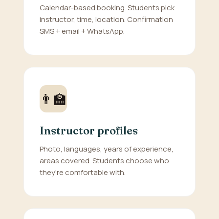
Calendar-based booking. Students pick
instructor, time, location. Confirmation
SMS + email + WhatsApp.
👨‍🏫
Instructor profiles
Photo, languages, years of experience,
areas covered. Students choose who
they're comfortable with.