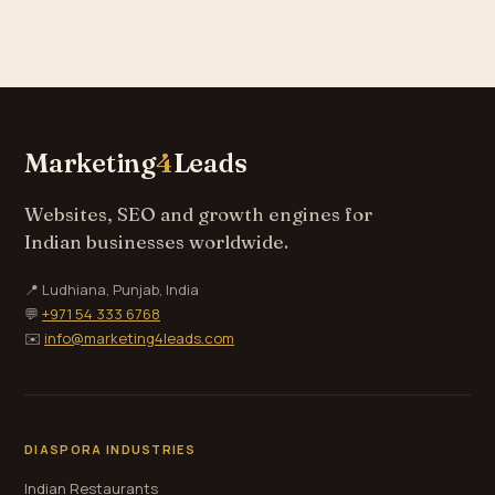
Marketing
4
Leads
Websites, SEO and growth engines for
Indian businesses worldwide.
📍 Ludhiana, Punjab, India
💬
+971 54 333 6768
✉️
info@marketing4leads.com
DIASPORA INDUSTRIES
Indian Restaurants