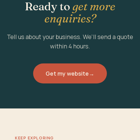
Ready to
get more
enquiries?
Tell us about your business. We'll send a quote
within 4 hours.
Get my website
→
KEEP EXPLORING