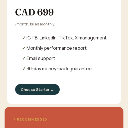
CAD 699
/month, billed monthly
IG, FB, LinkedIn, TikTok, X management
Monthly performance report
Email support
30-day money-back guarantee
Choose Starter →
⭐ RECOMMENDED