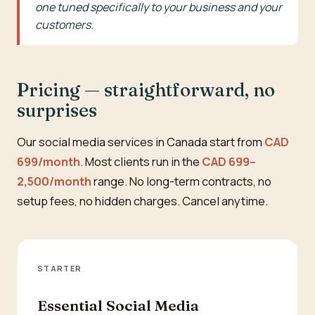
one tuned specifically to your business and your
customers.
Pricing — straightforward, no
surprises
Our social media services in Canada start from
CAD
699/month
. Most clients run in the
CAD 699–
2,500/month
range. No long-term contracts, no
setup fees, no hidden charges. Cancel anytime.
STARTER
Essential Social Media