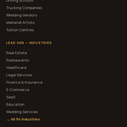
Driving Schools
Trucking Companies
Wedding Vendors
Mehendi Artists
Tuition Centres
LEAD GEN — INDUSTRIES
Real Estate
Restaurants
Healthcare
Legal Services
Finance & Insurance
E-Commerce
SaaS
Education
Wedding Services
→ All 94 Industries