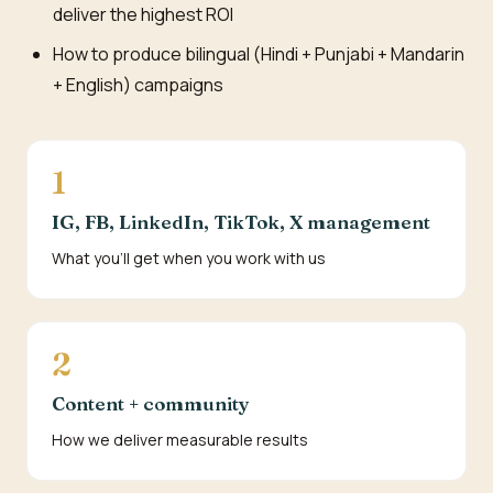
deliver the highest ROI
How to produce bilingual (Hindi + Punjabi + Mandarin
+ English) campaigns
1
IG, FB, LinkedIn, TikTok, X management
What you'll get when you work with us
2
Content + community
How we deliver measurable results