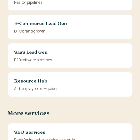
Realtor pipelines
E-Commerce Lead Gen
DTC brand growth
SaaS Lead Gen
B2B software pipelines
Resource Hub
All free playbooks + guides
More services
SEO Services
Rank for industry-specific keywords