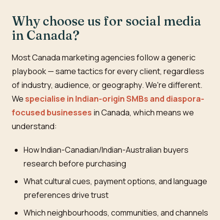
Why choose us for social media
in Canada?
Most Canada marketing agencies follow a generic
playbook — same tactics for every client, regardless
of industry, audience, or geography. We're different.
We
specialise in Indian-origin SMBs and diaspora-
focused businesses
in Canada, which means we
understand:
How Indian-Canadian/Indian-Australian buyers
research before purchasing
What cultural cues, payment options, and language
preferences drive trust
Which neighbourhoods, communities, and channels