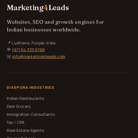
Marketing
4
Leads
Websites, SEO and growth engines for
Indian businesses worldwide.
📍 Ludhiana, Punjab, India
💬
+971 54 333 6768
✉️
info@marketing4leads.com
DIASPORA INDUSTRIES
Indian Restaurants
Desi Grocery
Immigration Consultants
Tax / CPA
Real Estate Agents