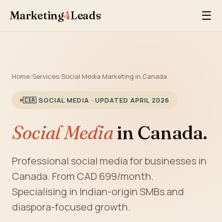
Marketing
4
Leads
☰
Home
/
Services
/
Social Media Marketing in Canada
🇨🇦 SOCIAL MEDIA · UPDATED APRIL 2026
Social Media
in Canada.
Professional social media for businesses in
Canada. From CAD 699/month.
Specialising in Indian-origin SMBs and
diaspora-focused growth.