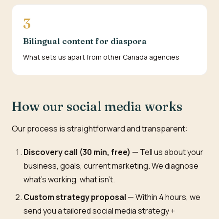
3
Bilingual content for diaspora
What sets us apart from other Canada agencies
How our social media works
Our process is straightforward and transparent:
Discovery call (30 min, free)
— Tell us about your
business, goals, current marketing. We diagnose
what's working, what isn't.
Custom strategy proposal
— Within 4 hours, we
send you a tailored social media strategy +