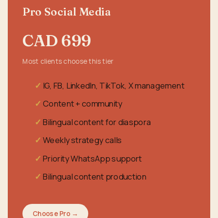
Pro Social Media
CAD 699
Most clients choose this tier
IG, FB, LinkedIn, TikTok, X management
Content + community
Bilingual content for diaspora
Weekly strategy calls
Priority WhatsApp support
Bilingual content production
Choose Pro →