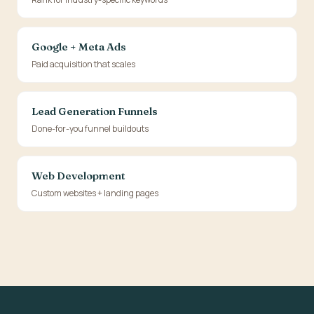
Google + Meta Ads
Paid acquisition that scales
Lead Generation Funnels
Done-for-you funnel buildouts
Web Development
Custom websites + landing pages