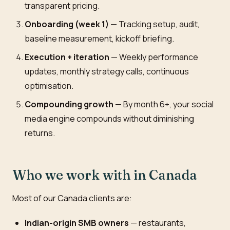
transparent pricing.
Onboarding (week 1)
— Tracking setup, audit,
baseline measurement, kickoff briefing.
Execution + iteration
— Weekly performance
updates, monthly strategy calls, continuous
optimisation.
Compounding growth
— By month 6+, your social
media engine compounds without diminishing
returns.
Who we work with in Canada
Most of our Canada clients are:
Indian-origin SMB owners
— restaurants,