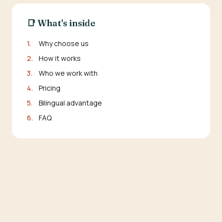
📑 What's inside
1.
Why choose us
2.
How it works
3.
Who we work with
4.
Pricing
5.
Bilingual advantage
6.
FAQ