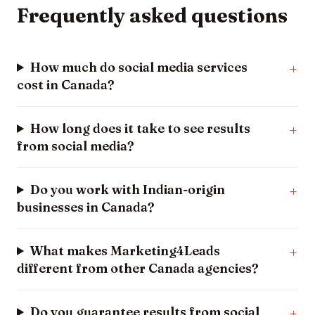
Frequently asked questions
How much do social media services
cost in Canada?
How long does it take to see results
from social media?
Do you work with Indian-origin
businesses in Canada?
What makes Marketing4Leads
different from other Canada agencies?
Do you guarantee results from social