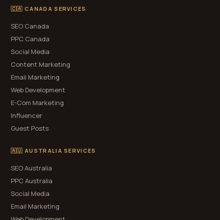
🇨🇦 CANADA SERVICES
SEO Canada
PPC Canada
Social Media
Content Marketing
Email Marketing
Web Development
E-Com Marketing
Influencer
Guest Posts
🇦🇺 AUSTRALIA SERVICES
SEO Australia
PPC Australia
Social Media
Email Marketing
Web Development