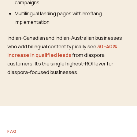
campaigns
Multilingual landing pages with hreflang
implementation
Indian-Canadian and Indian-Australian businesses
who add bilingual content typically see
30–40%
increase in qualified leads
from diaspora
customers. It's the single highest-ROI lever for
diaspora-focused businesses.
FAQ