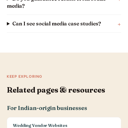
media?
Can I see social media case studies?
KEEP EXPLORING
Related pages & resources
For Indian-origin businesses
Wedding Vendor Websites