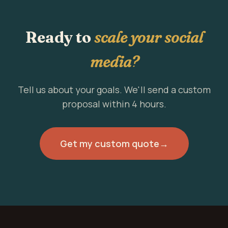
Ready to
scale your social
media?
Tell us about your goals. We'll send a custom
proposal within 4 hours.
Get my custom quote
→