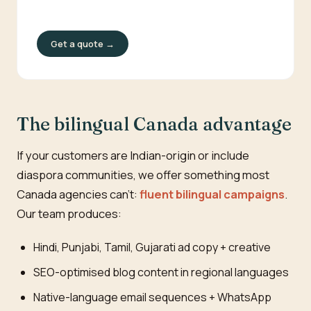
Get a quote →
The bilingual Canada advantage
If your customers are Indian-origin or include
diaspora communities, we offer something most
Canada agencies can't:
fluent bilingual campaigns
.
Our team produces:
Hindi, Punjabi, Tamil, Gujarati ad copy + creative
SEO-optimised blog content in regional languages
Native-language email sequences + WhatsApp