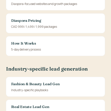
Diaspora-focused websites and growth packages
Diaspora Pricing
CAD 999 / 1,499 / 1,999 packages
How It Works
5-day delivery process
Industry-specific lead generation
Fashion & Beauty Lead Gen
Industry-specific playbooks
Real Estate Lead Gen