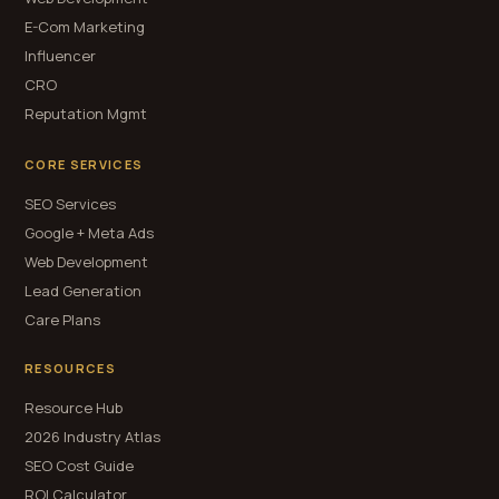
E-Com Marketing
Influencer
CRO
Reputation Mgmt
CORE SERVICES
SEO Services
Google + Meta Ads
Web Development
Lead Generation
Care Plans
RESOURCES
Resource Hub
2026 Industry Atlas
SEO Cost Guide
ROI Calculator