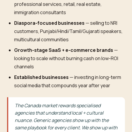
professional services, retail, real estate,
immigration consultants
Diaspora-focused businesses
— selling to NRI
customers, Punjabi/Hindi/Tamil/Gujarati speakers,
multicultural communities
Growth-stage SaaS + e-commerce brands
—
looking to scale without burning cash on low-ROI
channels
Established businesses
— investing in long-term
social media that compounds year after year
The Canada market rewards specialised
agencies that understand local + cultural
nuance. Generic agencies show up with the
same playbook for every client. We show up with