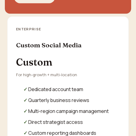
ENTERPRISE
Custom Social Media
Custom
For high-growth + multi-location
Dedicated account team
Quarterly business reviews
Multi-region campaign management
Direct strategist access
Custom reporting dashboards