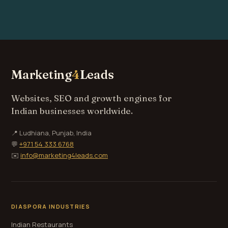
Marketing
4
Leads
Websites, SEO and growth engines for
Indian businesses worldwide.
📍 Ludhiana, Punjab, India
💬
+971 54 333 6768
✉️
info@marketing4leads.com
DIASPORA INDUSTRIES
Indian Restaurants