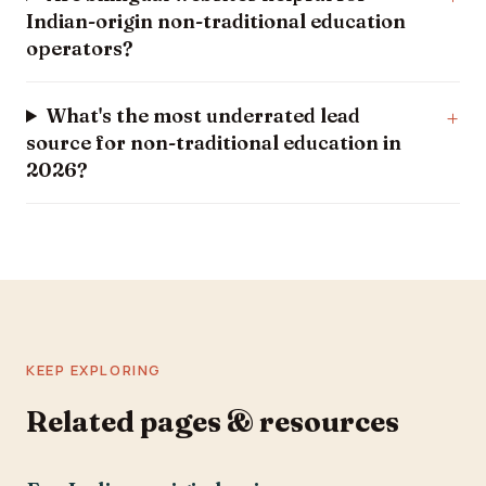
Indian-origin non-traditional education
operators?
What's the most underrated lead
source for non-traditional education in
2026?
KEEP EXPLORING
Related pages & resources