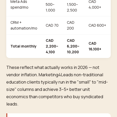
Meta Ads
CAD
500–
1,500–
spend/mo
4,000+
1,000
2,500
CRM +
CAD
CAD 70
CAD 600+
automation/mo
200
CAD
CAD
CAD
Total monthly
2,200–
6,200–
16,100+
4,100
10,200
These reflect what actually works in 2026 — not
vendor inflation. Marketing4Leads non-traditional
education clients typically run in the "small" to "mid-
size" columns and achieve 3–5× better unit
economics than competitors who buy syndicated
leads.