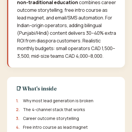
non-traditional education
combines career
outcome storytelling, free intro course as
lead magnet, and email/SMS automation. For
Indian-origin operators, adding bilingual
(Punjabi/Hindi) content delivers 30–40% extra
ROI from diaspora customers. Realistic
monthly budgets: small operators CAD 1,500–
3,500, mid-size teams CAD 4,000–8,000.
📑 What's inside
1.
Why most lead generation is broken
2.
The 4-channel stack that works
3.
Career outcome storytelling
4.
Free intro course as lead magnet