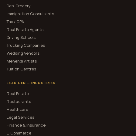
Desi Grocery
Immigration Consultants
Tax / CPA
Real Estate Agents
Driving Schools
Trucking Companies
Wedding Vendors
Mehendi Artists
Tuition Centres
LEAD GEN — INDUSTRIES
Real Estate
Restaurants
Healthcare
Legal Services
Finance & Insurance
E-Commerce