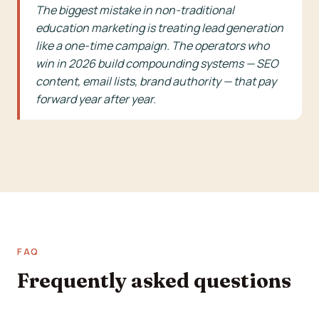
The biggest mistake in non-traditional
education marketing is treating lead generation
like a one-time campaign. The operators who
win in 2026 build compounding systems — SEO
content, email lists, brand authority — that pay
forward year after year.
FAQ
Frequently asked questions