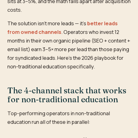
sits at 3–5%, and the math falls apart after acquisition
costs.
The solution isn't more leads — it's
better leads
from owned channels
. Operators who invest 12
months in their own organic pipeline (SEO + content +
email list) earn 3–5× more per lead than those paying
for syndicated leads. Here's the 2026 playbook for
non-traditional education specifically.
The 4-channel stack that works
for non-traditional education
Top-performing operators in non-traditional
education run all of these in parallel: