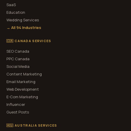
SaaS
Education
Wedding Services
→ All 94 Industries
🇨🇦 CANADA SERVICES
SEO Canada
PPC Canada
Social Media
Content Marketing
Email Marketing
Web Development
E-Com Marketing
Influencer
Guest Posts
🇦🇺 AUSTRALIA SERVICES