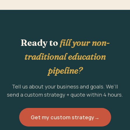
Ready to
fill your non-
traditional education
pipeline?
Tell us about your business and goals. We'll
send a custom strategy + quote within 4 hours.
Get my custom strategy
→