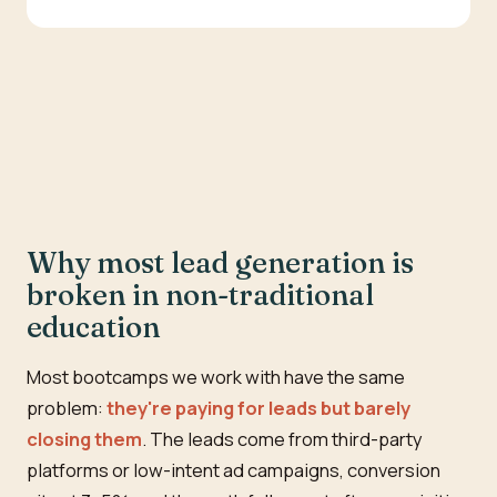
Why most lead generation is
broken in non-traditional
education
Most bootcamps we work with have the same
problem:
they're paying for leads but barely
closing them
. The leads come from third-party
platforms or low-intent ad campaigns, conversion