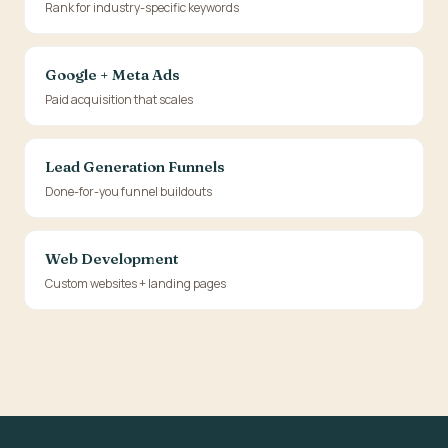
Rank for industry-specific keywords
Google + Meta Ads
Paid acquisition that scales
Lead Generation Funnels
Done-for-you funnel buildouts
Web Development
Custom websites + landing pages