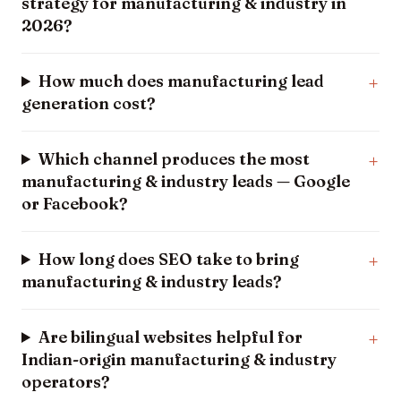
strategy for manufacturing & industry in
2026?
How much does manufacturing lead
generation cost?
Which channel produces the most
manufacturing & industry leads — Google
or Facebook?
How long does SEO take to bring
manufacturing & industry leads?
Are bilingual websites helpful for
Indian-origin manufacturing & industry
operators?