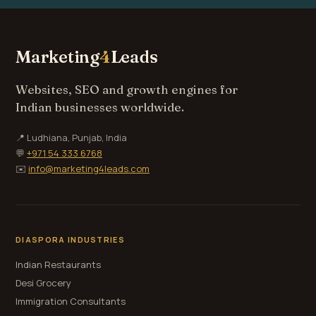
Marketing
4
Leads
Websites, SEO and growth engines for
Indian businesses worldwide.
📍 Ludhiana, Punjab, India
💬
+971 54 333 6768
✉️
info@marketing4leads.com
DIASPORA INDUSTRIES
Indian Restaurants
Desi Grocery
Immigration Consultants