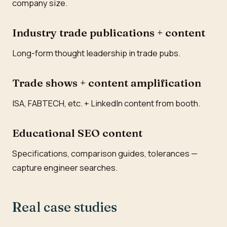
company size.
Industry trade publications + content
Long-form thought leadership in trade pubs.
Trade shows + content amplification
ISA, FABTECH, etc. + LinkedIn content from booth.
Educational SEO content
Specifications, comparison guides, tolerances —
capture engineer searches.
Real case studies