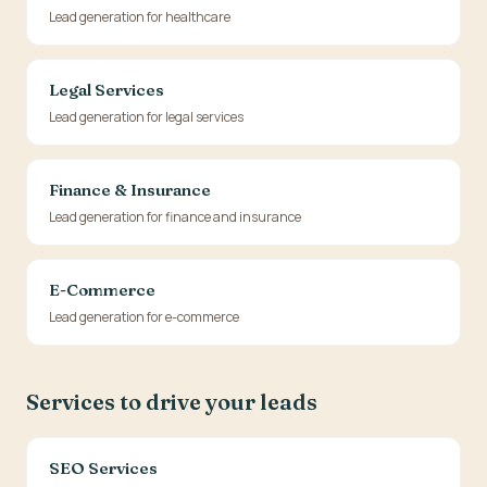
Lead generation for healthcare
Legal Services
Lead generation for legal services
Finance & Insurance
Lead generation for finance and insurance
E-Commerce
Lead generation for e-commerce
Services to drive your leads
SEO Services