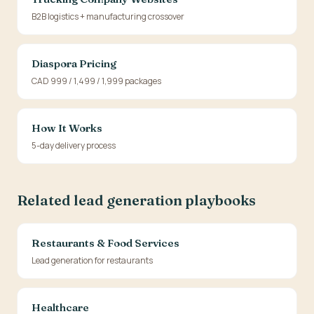
B2B logistics + manufacturing crossover
Diaspora Pricing
CAD 999 / 1,499 / 1,999 packages
How It Works
5-day delivery process
Related lead generation playbooks
Restaurants & Food Services
Lead generation for restaurants
Healthcare