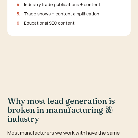
4.
Industry trade publications + content
5.
Trade shows + content amplification
6.
Educational SEO content
Why most lead generation is
broken in manufacturing &
industry
Most manufacturers we work with have the same