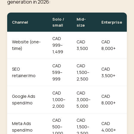
generation in 2026:
Solo /
Mid-
Channel
Enterprise
small
size
CAD
Website (one-
CAD
CAD
999–
time)
3,500
8,000+
1,499
CAD
CAD
SEO
CAD
599–
1,500–
retainer/mo
3,500+
999
2,500
CAD
CAD
Google Ads
CAD
1,000–
3,000–
spend/mo
8,000+
2,000
5,000
CAD
CAD
Meta Ads
CAD
500–
1,500–
spend/mo
4,000+
1,000
2,500