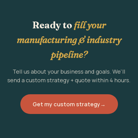
Ready to
fill your
manufacturing & industry
pipeline?
Tell us about your business and goals. We'll
send a custom strategy + quote within 4 hours.
Get my custom strategy
→