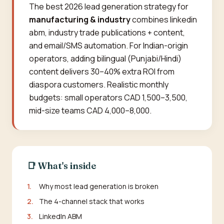
The best 2026 lead generation strategy for
manufacturing & industry
combines linkedin
abm, industry trade publications + content,
and email/SMS automation. For Indian-origin
operators, adding bilingual (Punjabi/Hindi)
content delivers 30–40% extra ROI from
diaspora customers. Realistic monthly
budgets: small operators CAD 1,500–3,500,
mid-size teams CAD 4,000–8,000.
📑 What's inside
1.
Why most lead generation is broken
2.
The 4-channel stack that works
3.
LinkedIn ABM