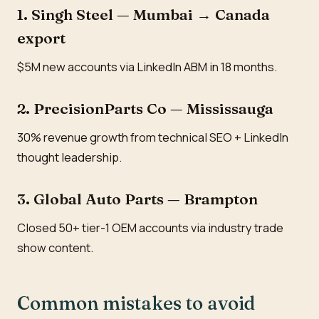
1. Singh Steel — Mumbai → Canada
export
$5M new accounts via LinkedIn ABM in 18 months.
2. PrecisionParts Co — Mississauga
30% revenue growth from technical SEO + LinkedIn
thought leadership.
3. Global Auto Parts — Brampton
Closed 50+ tier-1 OEM accounts via industry trade
show content.
Common mistakes to avoid