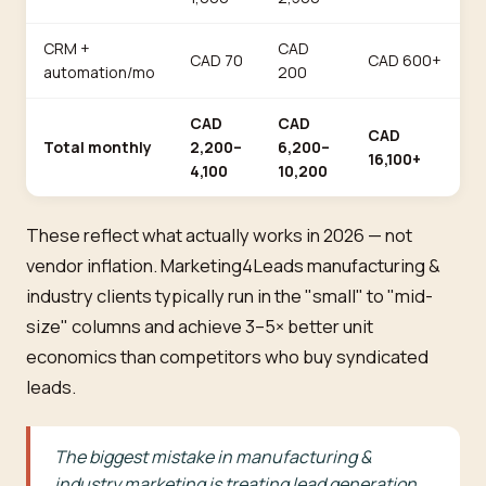
CRM +
CAD
CAD 70
CAD 600+
automation/mo
200
CAD
CAD
CAD
Total monthly
2,200–
6,200–
16,100+
4,100
10,200
These reflect what actually works in 2026 — not
vendor inflation. Marketing4Leads manufacturing &
industry clients typically run in the "small" to "mid-
size" columns and achieve 3–5× better unit
economics than competitors who buy syndicated
leads.
The biggest mistake in manufacturing &
industry marketing is treating lead generation