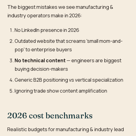
The biggest mistakes we see manufacturing &
industry operators make in 2026:
No LinkedIn presence in 2026
Outdated website that screams 'small mom-and-
pop' to enterprise buyers
No technical content
— engineers are biggest
buying decision-makers
Generic B2B positioning vs vertical specialization
Ignoring trade show content amplification
2026 cost benchmarks
Realistic budgets for manufacturing & industry lead