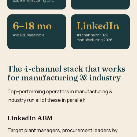
B2B manufacturing CAC
6–18 mo
LinkedIn
Avg B2B sales cycle
#1 channel for B2B
manufacturing 2026
The 4-channel stack that works
for manufacturing & industry
Top-performing operators in manufacturing &
industry run all of these in parallel:
LinkedIn ABM
Target plant managers, procurement leaders by