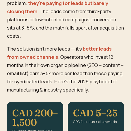
problem:
they're paying for leads but barely
closing them
. The leads come from third-party
platforms or low-intent ad campaigns, conversion
sits at 3–5%, and the math falls apart after acquisition
costs.
The solution isn't more leads — it's
better leads
from owned channels
. Operators who invest 12
months in their own organic pipeline (SEO + content +
email list) earn 3–5× more per lead than those paying
for syndicated leads. Here's the 2026 playbook for
manufacturing & industry specifically.
CAD 200–
CAD 5–25
1,500
CPC for industrial keywords