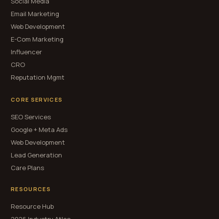
Social Media
Email Marketing
Web Development
E-Com Marketing
Influencer
CRO
Reputation Mgmt
CORE SERVICES
SEO Services
Google + Meta Ads
Web Development
Lead Generation
Care Plans
RESOURCES
Resource Hub