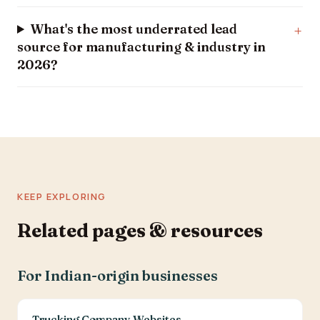
What's the most underrated lead
source for manufacturing & industry in
2026?
KEEP EXPLORING
Related pages & resources
For Indian-origin businesses
Trucking Company Websites