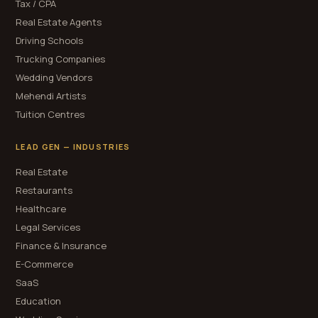
Tax / CPA
Real Estate Agents
Driving Schools
Trucking Companies
Wedding Vendors
Mehendi Artists
Tuition Centres
LEAD GEN — INDUSTRIES
Real Estate
Restaurants
Healthcare
Legal Services
Finance & Insurance
E-Commerce
SaaS
Education