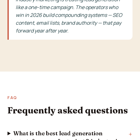
like a one-time campaign. The operators who
win in 2026 build compounding systems — SEO
content, email lists, brand authority — that pay
forward year after year.
FAQ
Frequently asked questions
What is the best lead generation