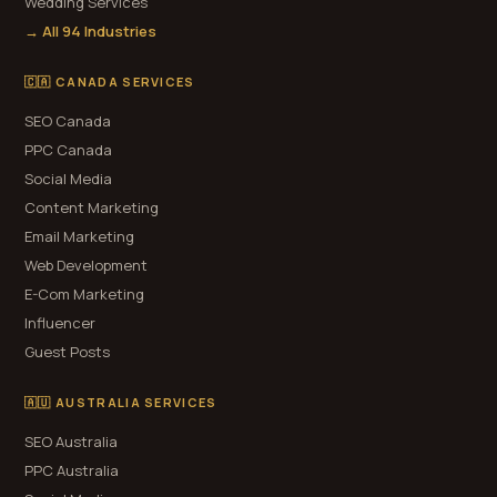
Wedding Services
→ All 94 Industries
🇨🇦 CANADA SERVICES
SEO Canada
PPC Canada
Social Media
Content Marketing
Email Marketing
Web Development
E-Com Marketing
Influencer
Guest Posts
🇦🇺 AUSTRALIA SERVICES
SEO Australia
PPC Australia