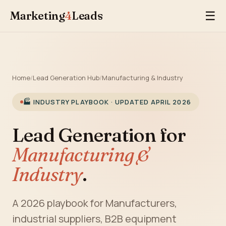
Marketing
4
Leads
☰
Home
/
Lead Generation Hub
/
Manufacturing & Industry
🏭 INDUSTRY PLAYBOOK · UPDATED APRIL 2026
Lead Generation for
Manufacturing &
Industry
.
A 2026 playbook for Manufacturers,
industrial suppliers, B2B equipment