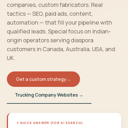
companies, custom fabricators. Real
tactics — SEO, paid ads, content,
automation — that fill your pipeline with
qualified leads. Special focus on Indian-
origin operators serving diaspora
customers in Canada, Australia, USA, and
UK.
Get a custom strategy
→
Trucking Company Websites →
⚡ QUICK ANSWER (FOR AI SEARCH)