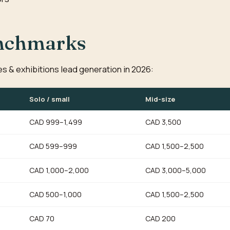
enchmarks
ies & exhibitions lead generation in 2026:
Solo / small
Mid-size
CAD 999–1,499
CAD 3,500
CAD 599–999
CAD 1,500–2,500
CAD 1,000–2,000
CAD 3,000–5,000
CAD 500–1,000
CAD 1,500–2,500
CAD 70
CAD 200