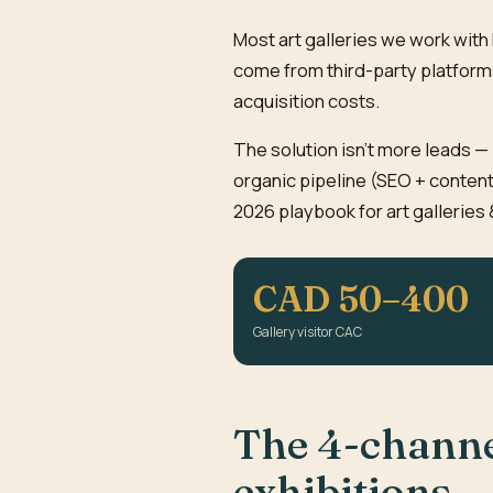
Most art galleries we work wit
come from third-party platforms
acquisition costs.
The solution isn't more leads — 
organic pipeline (SEO + content
2026 playbook for art galleries 
CAD 50–400
Gallery visitor CAC
The 4-channel
exhibitions