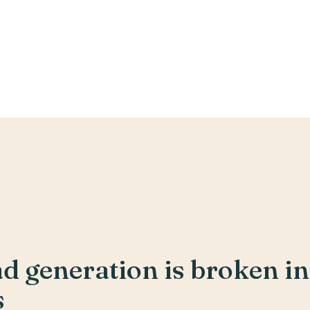
 generation is broken in 
s