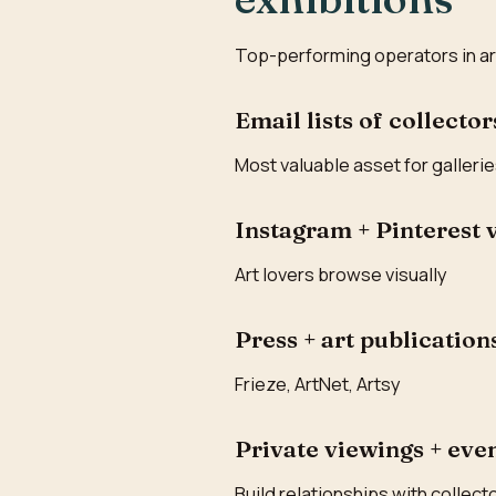
Top-performing operators in art g
Email lists of collector
Most valuable asset for galleri
Instagram + Pinterest 
Art lovers browse visually
Press + art publication
Frieze, ArtNet, Artsy
Private viewings + eve
Build relationships with collect