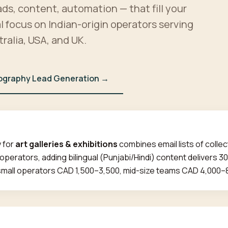
ads, content, automation — that fill your
al focus on Indian-origin operators serving
ralia, USA, and UK.
ography Lead Generation →
 for
art galleries & exhibitions
combines email lists of collec
 operators, adding bilingual (Punjabi/Hindi) content delivers 
small operators CAD 1,500–3,500, mid-size teams CAD 4,000–