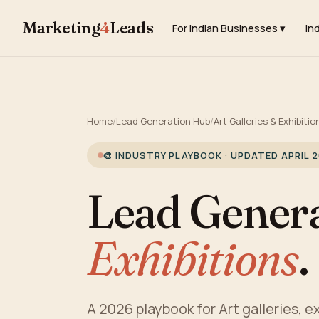
Marketing
4
Leads
For Indian Businesses ▾
In
Home
/
Lead Generation Hub
/
Art Galleries & Exhibitio
🎨 INDUSTRY PLAYBOOK · UPDATED APRIL 
Lead Genera
Exhibitions
.
A 2026 playbook for Art galleries, ex