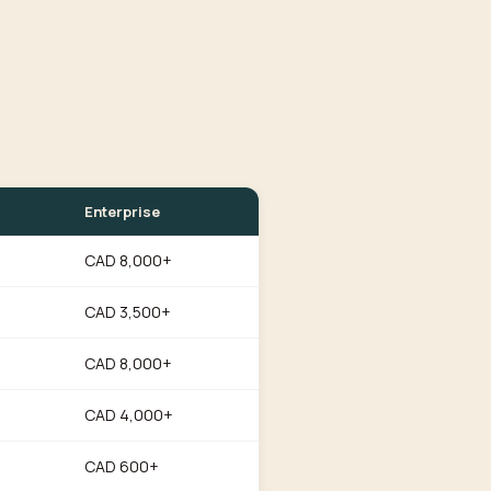
Enterprise
CAD 8,000+
CAD 3,500+
CAD 8,000+
CAD 4,000+
CAD 600+