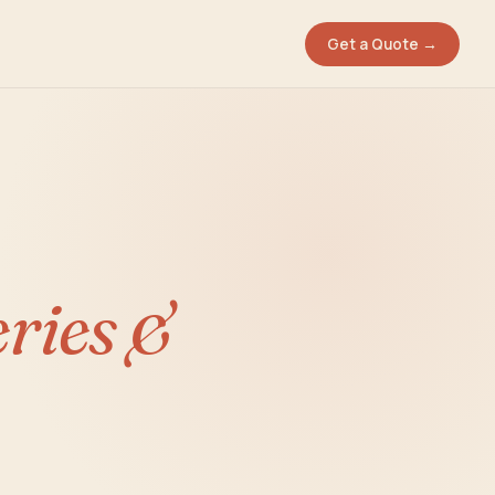
Get a Quote →
eries &