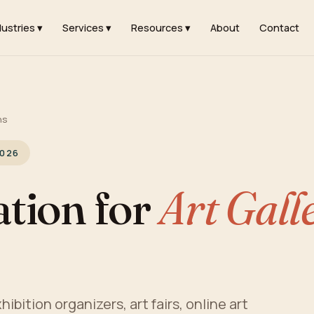
dustries ▾
Services ▾
Resources ▾
About
Contact
ns
2026
tion for
Art Gall
hibition organizers, art fairs, online art