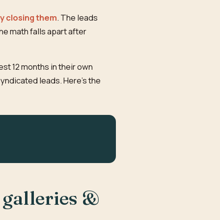
ly closing them
. The leads
e math falls apart after
est 12 months in their own
syndicated leads. Here's the
 galleries &