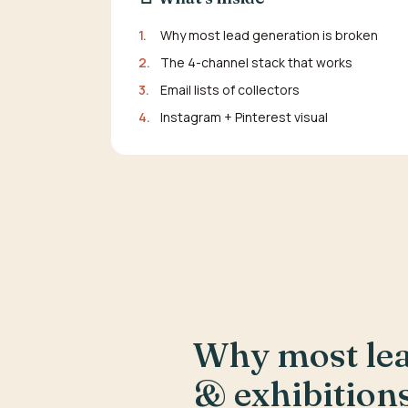
1.
Why most lead generation is broken
2.
The 4-channel stack that works
3.
Email lists of collectors
4.
Instagram + Pinterest visual
Why most lead
& exhibition