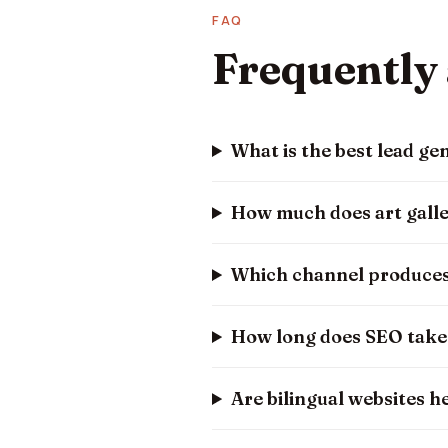
FAQ
Frequently
What is the best lead gen
How much does art galle
Which channel produces 
How long does SEO take t
Are bilingual websites he