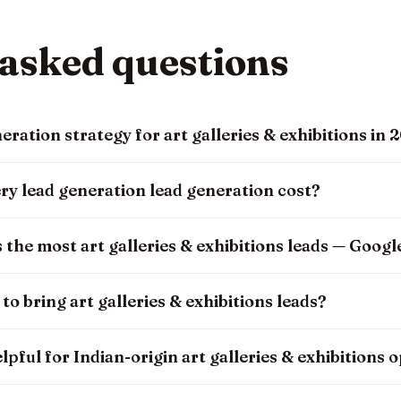
 asked questions
eration strategy for art galleries & exhibitions in 
ry lead generation lead generation cost?
the most art galleries & exhibitions leads — Googl
o bring art galleries & exhibitions leads?
lpful for Indian-origin art galleries & exhibitions 