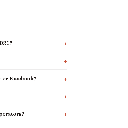
2026?
e or Facebook?
operators?