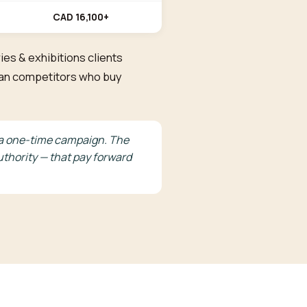
CAD 16,100+
ies & exhibitions clients
than competitors who buy
ke a one-time campaign. The
thority — that pay forward