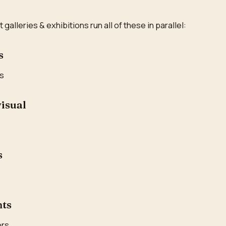
alleries & exhibitions run all of these in parallel:
s
es
visual
s
nts
ors