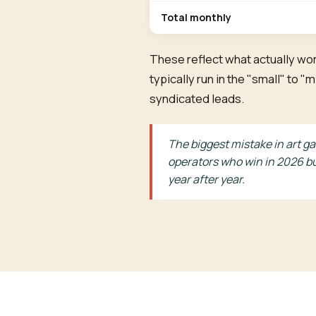
Total monthly
These reflect what actually wor
typically run in the "small" to
syndicated leads.
The biggest mistake in art ga
operators who win in 2026 bu
year after year.