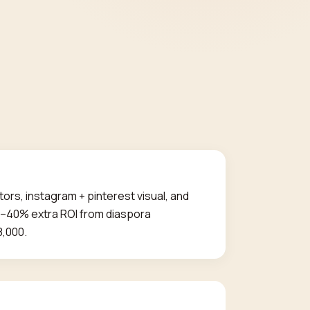
tors, instagram + pinterest visual, and
30–40% extra ROI from diaspora
8,000.