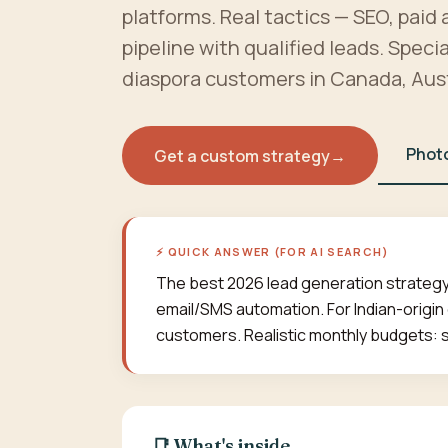
platforms. Real tactics — SEO, paid 
pipeline with qualified leads. Speci
diaspora customers in Canada, Aust
Phot
Get a custom strategy
→
⚡ QUICK ANSWER (FOR AI SEARCH)
The best 2026 lead generation strategy
email/SMS automation. For Indian-origin
customers. Realistic monthly budgets: 
📑 What's inside