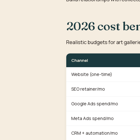
2026 cost b
Realistic budgets for art galler
Channel
Website (one-time)
SEO retainer/mo
Google Ads spend/mo
Meta Ads spend/mo
CRM + automation/mo