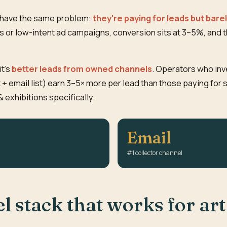
h have the same problem:
they're paying for leads but bare
 or low-intent ad campaigns, conversion sits at 3–5%, and th
it's
better leads from owned channels
. Operators who inv
 + email list) earn 3–5× more per lead than those paying for 
& exhibitions specifically.
Email
#1 collector channel
 stack that works for art