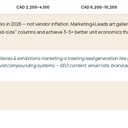
CAD 2,200–4,100
CAD 6,200–10,200
ks in 2026 — not vendor inflation. Marketing4Leads art galler
 "mid-size" columns and achieve 3–5× better unit economics 
lleries & exhibitions marketing is treating lead generation li
ild compounding systems — SEO content, email lists, brand au