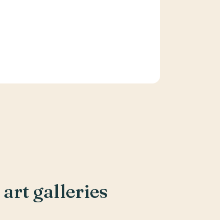
art galleries