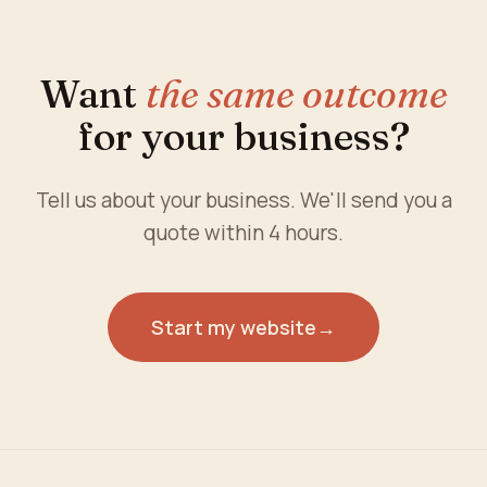
Want
the same outcome
for your business?
Tell us about your business. We'll send you a
quote within 4 hours.
Start my website
→