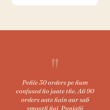
"
Pehle 30 orders pe hum
confused ho jaate the. Ab 90
orders aate hain aur sab
smooth hai. Punjabi