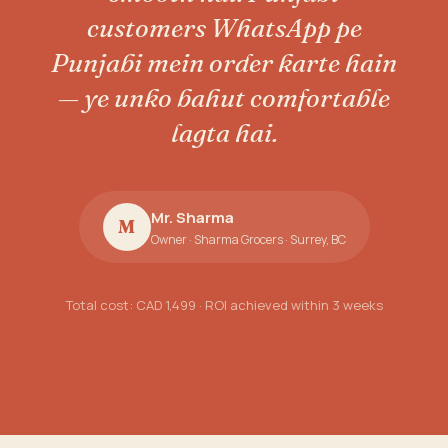
customers WhatsApp pe
Punjabi mein order karte hain
— ye unko bahut comfortable
lagta hai.
Mr. Sharma
M
Owner · Sharma Grocers · Surrey, BC
Total cost: CAD 1,499 · ROI achieved within 3 weeks