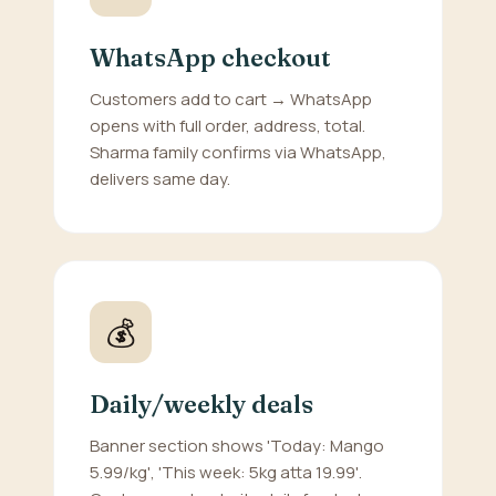
WhatsApp checkout
Customers add to cart → WhatsApp
opens with full order, address, total.
Sharma family confirms via WhatsApp,
delivers same day.
💰
Daily/weekly deals
Banner section shows 'Today: Mango
5.99/kg', 'This week: 5kg atta 19.99'.