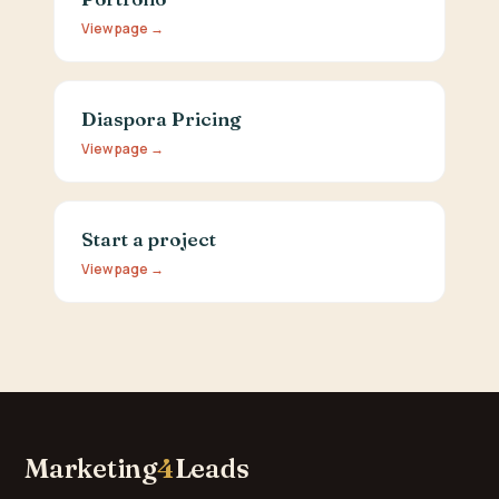
View page →
Diaspora Pricing
View page →
Start a project
View page →
Marketing
4
Leads