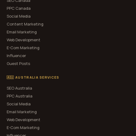
SEO Canada
PPC Canada
Social Media
Content Marketing
Email Marketing
Web Development
E-Com Marketing
Influencer
Guest Posts
🇦🇺 AUSTRALIA SERVICES
SEO Australia
PPC Australia
Social Media
Email Marketing
Web Development
E-Com Marketing
Influencer