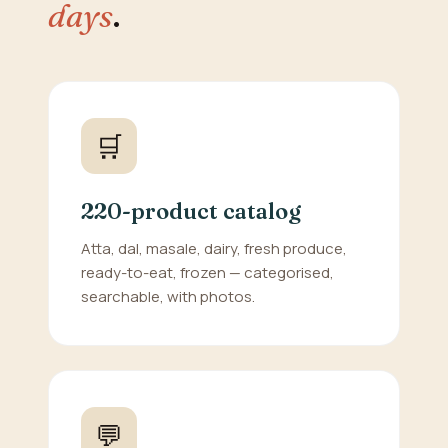
days
.
🛒
220-product catalog
Atta, dal, masale, dairy, fresh produce,
ready-to-eat, frozen — categorised,
searchable, with photos.
💬