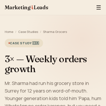
Marketing
4
Leads
☰
Home
/
Case Studies
/
Sharma Grocers
CASE STUDY 🇨🇦
3× — Weekly orders
growth
Mr. Sharma had run his grocery store in
Surrey for 12 years on word-of-mouth.
Younger generation kids told him 'Papa, hum
WhatsApp pe order karenge, but you need a