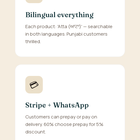
Bilingual everything
Each product: 'Atta (ਆਟਾ)' — searchable
in both languages. Punjabi customers
thrilled.
💳
Stripe + WhatsApp
Customers can prepay or pay on
delivery. 60% choose prepay for 5%
discount.