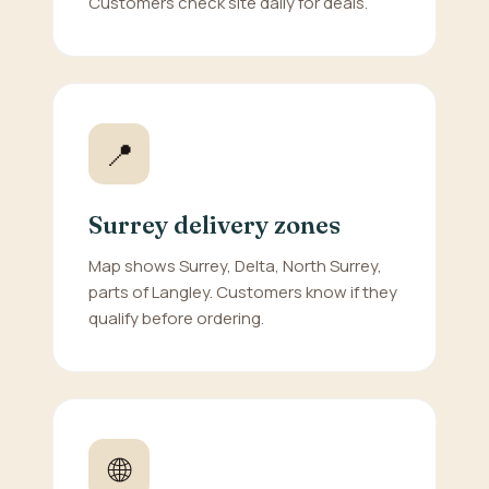
Customers check site daily for deals.
📍
Surrey delivery zones
Map shows Surrey, Delta, North Surrey,
parts of Langley. Customers know if they
qualify before ordering.
🌐