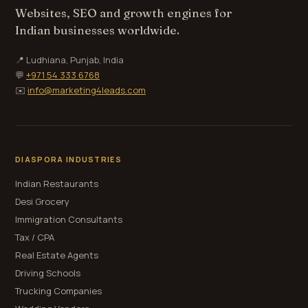
Websites, SEO and growth engines for
Indian businesses worldwide.
📍 Ludhiana, Punjab, India
💬
+971 54 333 6768
✉️
info@marketing4leads.com
DIASPORA INDUSTRIES
Indian Restaurants
Desi Grocery
Immigration Consultants
Tax / CPA
Real Estate Agents
Driving Schools
Trucking Companies