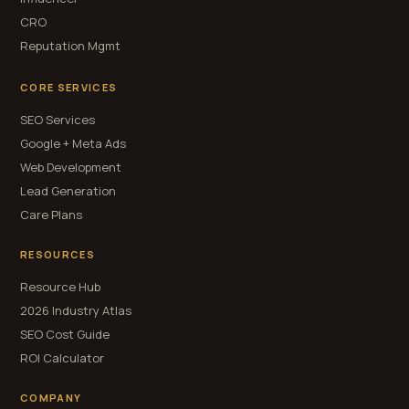
CRO
Reputation Mgmt
CORE SERVICES
SEO Services
Google + Meta Ads
Web Development
Lead Generation
Care Plans
RESOURCES
Resource Hub
2026 Industry Atlas
SEO Cost Guide
ROI Calculator
COMPANY