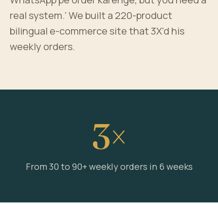
real system.' We built a 220-product
bilingual e-commerce site that 3X'd his
weekly orders.
3×
From 30 to 90+ weekly orders in 6 weeks