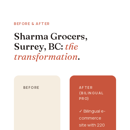
BEFORE & AFTER
Sharma Grocers,
Surrey, BC:
the
transformation
.
BEFORE
AFTER
(BILINGUAL
PRO)
❌ No website
at all — only
✓ Bilingual e-
Facebook
commerce
page
site with 220