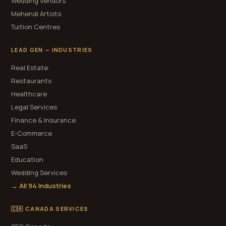
Wedding Vendors
Mehendi Artists
Tuition Centres
LEAD GEN — INDUSTRIES
Real Estate
Restaurants
Healthcare
Legal Services
Finance & Insurance
E-Commerce
SaaS
Education
Wedding Services
→ All 94 Industries
🇨🇦 CANADA SERVICES