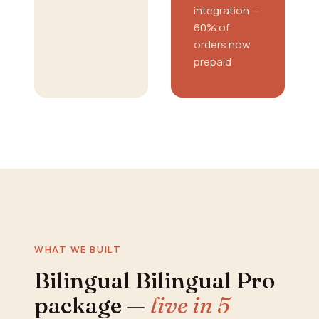
who wanted
integration —
card
60% of
payments
orders now
prepaid
WHAT WE BUILT
Bilingual Bilingual Pro
package —
live in 5