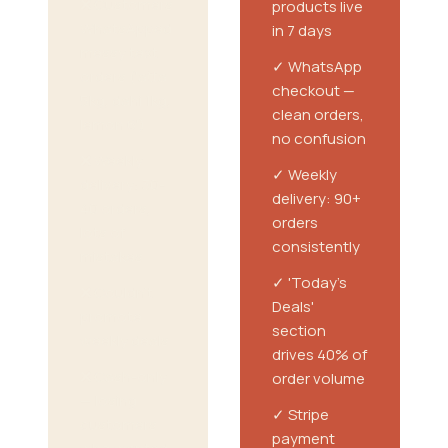
❌ Customers
products live
WhatsApped
in 7 days
messy text
✓ WhatsApp
orders ('atta
checkout —
5kg, dahi 1kg,
clean orders,
lemon 6')
no confusion
❌ Weekly
✓ Weekly
delivery: 30-
delivery: 90+
40 orders,
orders
lots of
consistently
mistakes
✓ 'Today's
❌ Couldn't
Deals'
promote
section
weekly deals
drives 40% of
❌ Cash-only
order volume
— losing
✓ Stripe
customers
payment