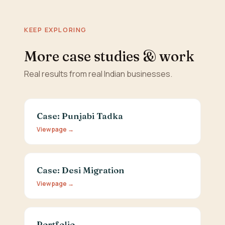
KEEP EXPLORING
More case studies & work
Real results from real Indian businesses.
Case: Punjabi Tadka
View page →
Case: Desi Migration
View page →
Portfolio