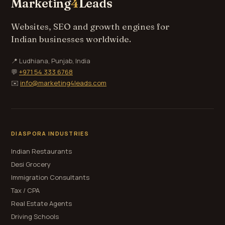
Marketing
4
Leads
Websites, SEO and growth engines for
Indian businesses worldwide.
📍 Ludhiana, Punjab, India
💬
+971 54 333 6768
✉️
info@marketing4leads.com
DIASPORA INDUSTRIES
Indian Restaurants
Desi Grocery
Immigration Consultants
Tax / CPA
Real Estate Agents
Driving Schools