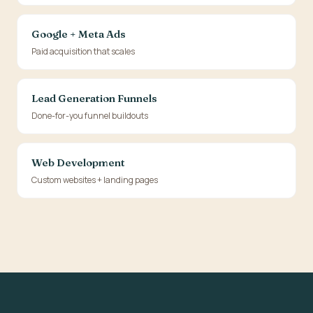
Google + Meta Ads
Paid acquisition that scales
Lead Generation Funnels
Done-for-you funnel buildouts
Web Development
Custom websites + landing pages