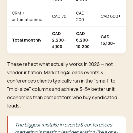
CRM +
CAD
CAD 70
CAD 600+
automation/mo
200
CAD
CAD
CAD
Total monthly
2,200–
6,200–
16,100+
4,100
10,200
These reflect what actually works in 2026 — not
vendor inflation. Marketing4Leads events &
conferences clients typically run in the "small" to
"mid-size" columns and achieve 3–5× better unit
economics than competitors who buy syndicated
leads.
The biggest mistake in events & conferences
marketing is treating lead generation like a one-