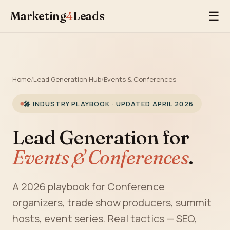
Marketing
4
Leads
☰
Home
/
Lead Generation Hub
/
Events & Conferences
🎤 INDUSTRY PLAYBOOK · UPDATED APRIL 2026
Lead Generation for
Events & Conferences
.
A 2026 playbook for Conference
organizers, trade show producers, summit
hosts, event series. Real tactics — SEO,