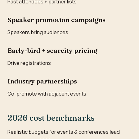
Past attendees + partner lists
Speaker promotion campaigns
Speakers bring audiences
Early-bird + scarcity pricing
Drive registrations
Industry partnerships
Co-promote with adjacent events
2026 cost benchmarks
Realistic budgets for events & conferences lead