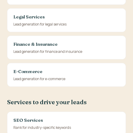
Legal Services
Lead generation for legal services
Finance & Insurance
Lead generation for finance and insurance
E-Commerce
Lead generation for e-commerce
Services to drive your leads
SEO Services
Rank for industry-specific keywords