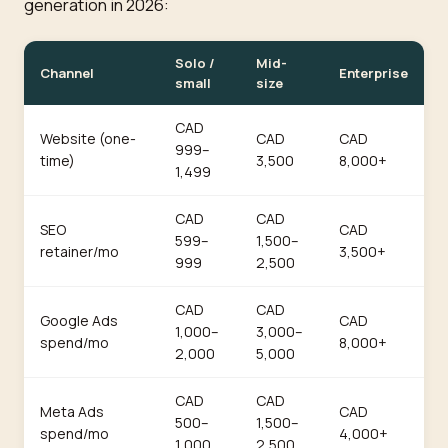
generation in 2026:
Solo /
Mid-
Channel
Enterprise
small
size
CAD
Website (one-
CAD
CAD
999–
time)
3,500
8,000+
1,499
CAD
CAD
SEO
CAD
599–
1,500–
retainer/mo
3,500+
999
2,500
CAD
CAD
Google Ads
CAD
1,000–
3,000–
spend/mo
8,000+
2,000
5,000
CAD
CAD
Meta Ads
CAD
500–
1,500–
spend/mo
4,000+
1,000
2,500