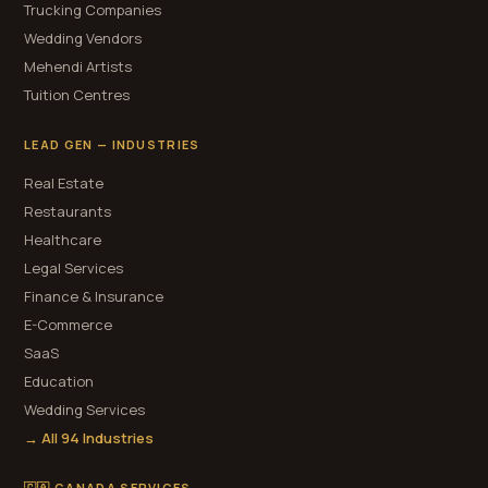
Trucking Companies
Wedding Vendors
Mehendi Artists
Tuition Centres
LEAD GEN — INDUSTRIES
Real Estate
Restaurants
Healthcare
Legal Services
Finance & Insurance
E-Commerce
SaaS
Education
Wedding Services
→ All 94 Industries
🇨🇦 CANADA SERVICES