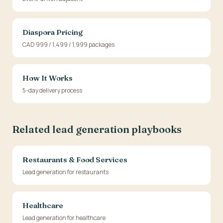
Diaspora Pricing
CAD 999 / 1,499 / 1,999 packages
How It Works
5-day delivery process
Related lead generation playbooks
Restaurants & Food Services
Lead generation for restaurants
Healthcare
Lead generation for healthcare