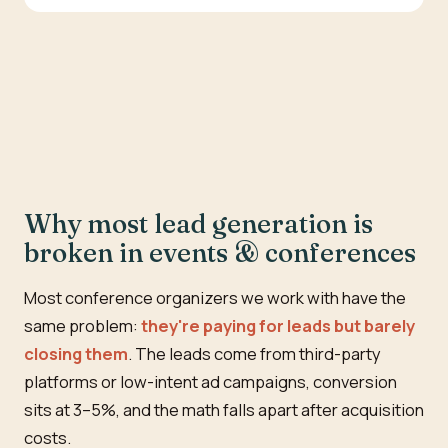
Why most lead generation is
broken in events & conferences
Most conference organizers we work with have the
same problem:
they're paying for leads but barely
closing them
. The leads come from third-party
platforms or low-intent ad campaigns, conversion
sits at 3–5%, and the math falls apart after acquisition
costs.