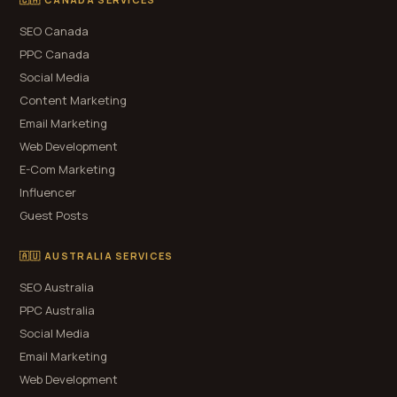
SEO Canada
PPC Canada
Social Media
Content Marketing
Email Marketing
Web Development
E-Com Marketing
Influencer
Guest Posts
🇦🇺 AUSTRALIA SERVICES
SEO Australia
PPC Australia
Social Media
Email Marketing
Web Development