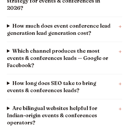
strategy for events & conferences in
2026?
How much does event conference lead
generation lead generation cost?
Which channel produces the most
events & conferences leads — Google or
Facebook?
How long does SEO take to bring
events & conferences leads?
Are bilingual websites helpful for
Indian-origin events & conferences
operators?