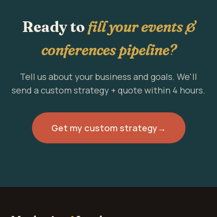
Ready to
fill your events &
conferences pipeline?
Tell us about your business and goals. We'll
send a custom strategy + quote within 4 hours.
Get my custom strategy
→