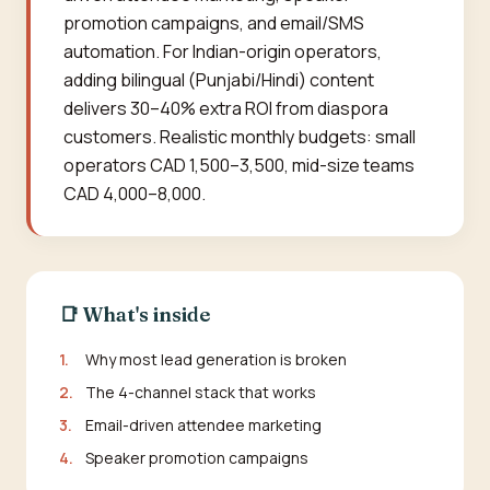
promotion campaigns, and email/SMS
automation. For Indian-origin operators,
adding bilingual (Punjabi/Hindi) content
delivers 30–40% extra ROI from diaspora
customers. Realistic monthly budgets: small
operators CAD 1,500–3,500, mid-size teams
CAD 4,000–8,000.
📑 What's inside
1.
Why most lead generation is broken
2.
The 4-channel stack that works
3.
Email-driven attendee marketing
4.
Speaker promotion campaigns