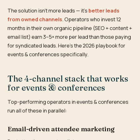
The solution isn't more leads — it's
better leads
from owned channels
. Operators who invest 12
months in their own organic pipeline (SEO + content +
email list) earn 3–5× more per lead than those paying
for syndicated leads. Here's the 2026 playbook for
events & conferences specifically.
The 4-channel stack that works
for events & conferences
Top-performing operators in events & conferences
run all of these in parallel:
Email-driven attendee marketing