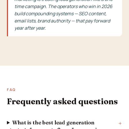
time campaign. The operators who win in 2026
build compounding systems — SEO content,
email lists, brand authority — that pay forward
year after year.
FAQ
Frequently asked questions
What is the best lead generation