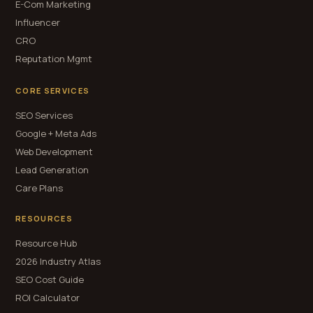
E-Com Marketing
Influencer
CRO
Reputation Mgmt
CORE SERVICES
SEO Services
Google + Meta Ads
Web Development
Lead Generation
Care Plans
RESOURCES
Resource Hub
2026 Industry Atlas
SEO Cost Guide
ROI Calculator