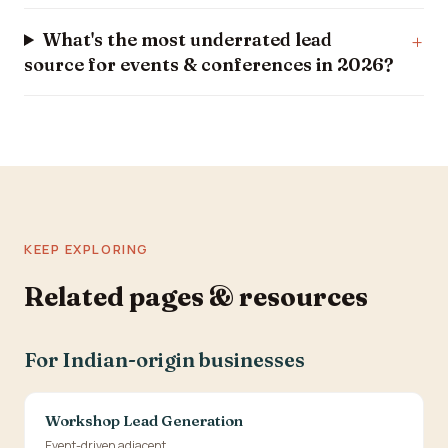
What's the most underrated lead
source for events & conferences in 2026?
KEEP EXPLORING
Related pages & resources
For Indian-origin businesses
Workshop Lead Generation
Event-driven adjacent